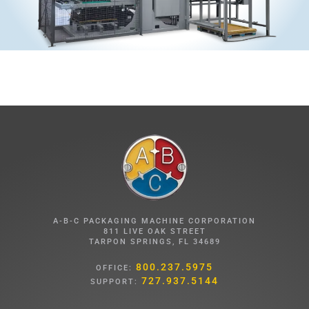
A-B-C PACKAGING MACHINE CORPORATION
811 LIVE OAK STREET
TARPON SPRINGS, FL 34689
800.237.5975
OFFICE:
727.937.5144
SUPPORT: