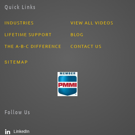
Quick Links
INDUSTRIES
VIEW ALL VIDEOS
LIFETIME SUPPORT
BLOG
THE A-B-C DIFFERENCE
CONTACT US
SITEMAP
Follow Us
LinkedIn