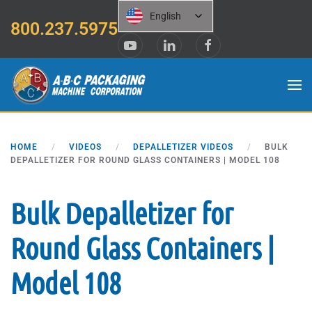
English
800.237.5975
Skip to main content
HOME
VIDEOS
DEPALLETIZER VIDEOS
BULK
DEPALLETIZER FOR ROUND GLASS CONTAINERS | MODEL 108
Bulk Depalletizer for
Round Glass Containers |
Model 108