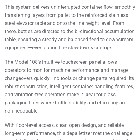
This system delivers uninterrupted container flow, smoothly
transferring layers from pallet to the reinforced stainless
steel elevator table and onto the line height level. From
there, bottles are directed to the bi-directional accumulation
table, ensuring a steady and balanced feed to downstream
equipment—even during line slowdowns or stops.
The Model 108’s intuitive touchscreen panel allows
operators to monitor machine performance and manage
changeovers quickly—no tools or change parts required. Its
robust construction, intelligent container handling features,
and vibration-free operation make it ideal for glass
packaging lines where bottle stability and efficiency are
non-negotiable.
With floor-level access, clean open design, and reliable
long-term performance, this depalletizer met the challenge