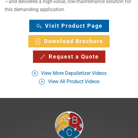
—and delivered a high-value, low-maintenance solution for
this demanding application.
Visit Product Page
Download Brochure
Request a Quote
View More Depalletizer Videos
View All Product Videos