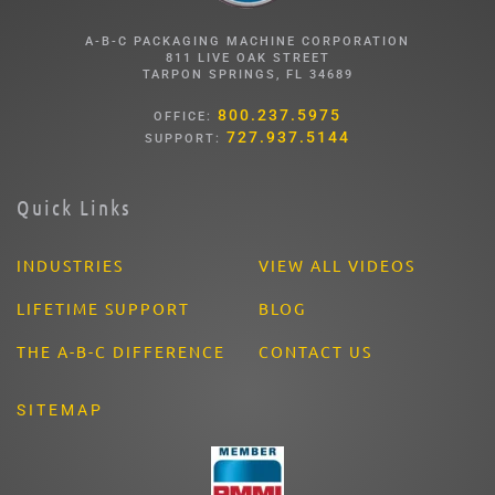
A-B-C PACKAGING MACHINE CORPORATION
811 LIVE OAK STREET
TARPON SPRINGS, FL 34689
800.237.5975
OFFICE:
727.937.5144
SUPPORT:
Quick Links
INDUSTRIES
VIEW ALL VIDEOS
LIFETIME SUPPORT
BLOG
THE A-B-C DIFFERENCE
CONTACT US
SITEMAP