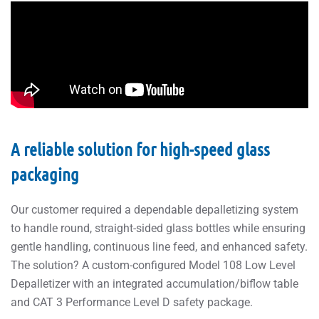
A reliable solution for high-speed glass
packaging
Our customer required a dependable depalletizing system
to handle round, straight-sided glass bottles while ensuring
gentle handling, continuous line feed, and enhanced safety.
The solution? A custom-configured Model 108 Low Level
Depalletizer with an integrated accumulation/biflow table
and CAT 3 Performance Level D safety package.