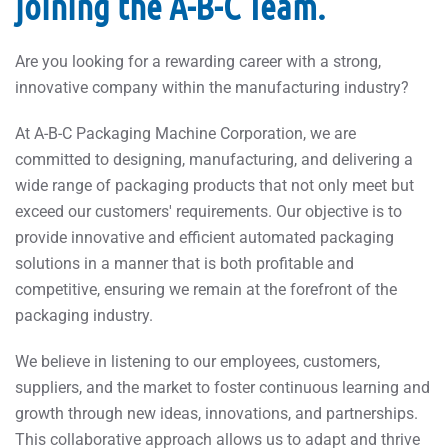
joining the A-B-C Team.
Are you looking for a rewarding career with a strong,
innovative company within the manufacturing industry?
At A-B-C Packaging Machine Corporation, we are
committed to designing, manufacturing, and delivering a
wide range of packaging products that not only meet but
exceed our customers' requirements. Our objective is to
provide innovative and efficient automated packaging
solutions in a manner that is both profitable and
competitive, ensuring we remain at the forefront of the
packaging industry.
We believe in listening to our employees, customers,
suppliers, and the market to foster continuous learning and
growth through new ideas, innovations, and partnerships.
This collaborative approach allows us to adapt and thrive