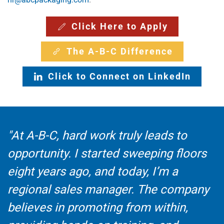
Click Here to Apply
The A-B-C Difference
Click to Connect on LinkedIn
"At A-B-C, hard work truly leads to
opportunity. I started sweeping floors
eight years ago, and today, I’m a
regional sales manager. The company
believes in promoting from within,