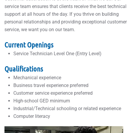
service team ensures that clients receive the best technical
support at all hours of the day. If you thrive on building
personal relationships and providing exceptional customer
service, we want you on our team.
Current Openings
Service Technician Level One (Entry Level)
Qualifications
Mechanical experience
Business travel experience preferred
Customer service experience preferred
High-school GED minimum
Industrial/Technical schooling or related experience
Computer literacy