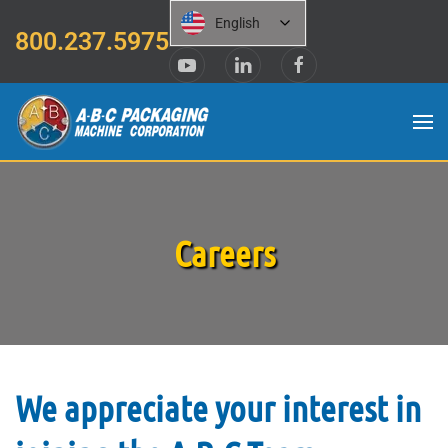
English
800.237.5975
Skip to main content
Careers
We appreciate your interest in