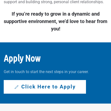
support and building strong, personal client relationships.
If you’re ready to grow in a dynamic and
supportive environment, we’d love to hear from
you!
Apply Now
Get in touch to start the next steps in your career.
Click Here to Apply