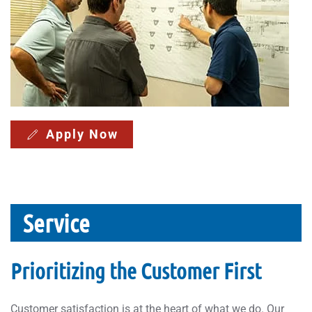
Apply Now
Service
Prioritizing the Customer First
Customer satisfaction is at the heart of what we do. Our