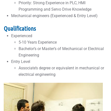
Priority: Strong Experience in PLC, HMI
Programming and Servo Drive Knowledge
Mechanical engineers (Experienced & Entry Level)
Qualifications
Experienced
5-10 Years Experience
Bachelor’s or Master’s of Mechanical or Electrical
Engineering
Entry Level
Associate’s degree or equivalent in mechanical or
electrical engineering