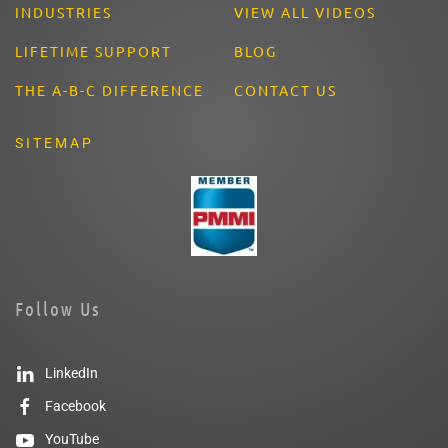
INDUSTRIES
VIEW ALL VIDEOS
LIFETIME SUPPORT
BLOG
THE A-B-C DIFFERENCE
CONTACT US
SITEMAP
Follow Us
LinkedIn
Facebook
YouTube