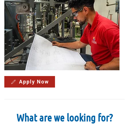
Apply Now
What are we looking for?