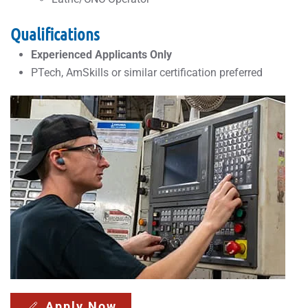
Qualifications
Experienced Applicants Only
PTech, AmSkills or similar certification preferred
Apply Now