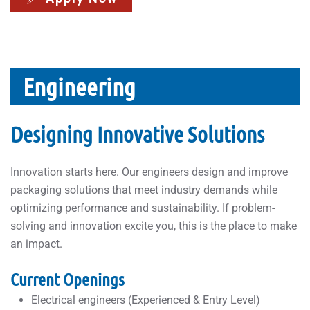
Engineering
Designing Innovative Solutions
Innovation starts here. Our engineers design and improve
packaging solutions that meet industry demands while
optimizing performance and sustainability. If problem-
solving and innovation excite you, this is the place to make
an impact.
Current Openings
Electrical engineers (Experienced & Entry Level)