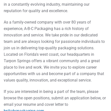
in a constantly evolving industry, maintaining our
reputation for quality and excellence.
As a family-owned company with over 80 years of
experience, A-B-C Packaging has a rich history of
innovation and service. We take pride in our dedicated
team and are always looking for passionate individuals to
join us in delivering top-quality packaging solutions.
Located on Florida's west coast, our headquarters in
Tarpon Springs offers a vibrant community and a great
place to live and work. We invite you to explore career
opportunities with us and become part of a company that
values quality, innovation, and exceptional service.
If you are interested in being a part of the team, please
browse the open positions, submit an application below, or
email your resume and cover letter to
hr@abcpackaging.com
.