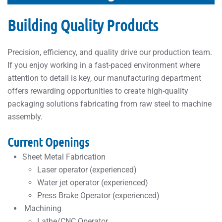
Building Quality Products
Precision, efficiency, and quality drive our production team.
If you enjoy working in a fast-paced environment where
attention to detail is key, our manufacturing department
offers rewarding opportunities to create high-quality
packaging solutions fabricating from raw steel to machine
assembly.
Current Openings
Sheet Metal Fabrication
Laser operator (experienced)
Water jet operator (experienced)
Press Brake Operator (experienced)
Machining
Lathe/CNC Operator