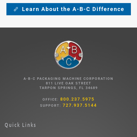
Learn About the A-B-C Difference
A-B-C PACKAGING MACHINE CORPORATION
811 LIVE OAK STREET
TARPON SPRINGS, FL 34689
800.237.5975
OFFICE:
727.937.5144
SUPPORT:
Quick Links