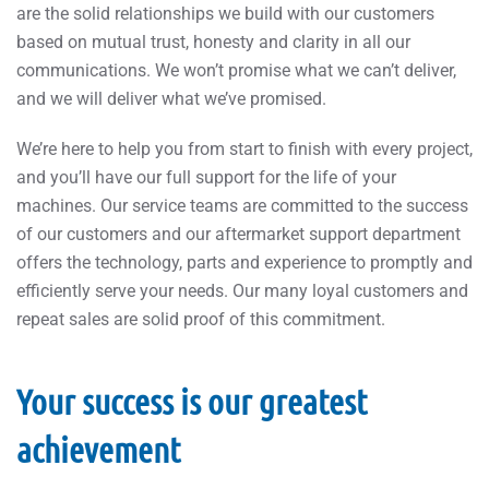
are the solid relationships we build with our customers
based on mutual trust, honesty and clarity in all our
communications. We won’t promise what we can’t deliver,
and we will deliver what we’ve promised.
We’re here to help you from start to finish with every project,
and you’ll have our full support for the life of your
machines. Our service teams are committed to the success
of our customers and our aftermarket support department
offers the technology, parts and experience to promptly and
efficiently serve your needs. Our many loyal customers and
repeat sales are solid proof of this commitment.
Your success is our greatest
achievement