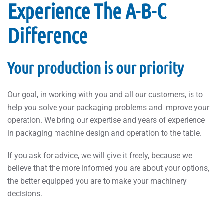
Experience The A-B-C
Difference
Your production is our priority
Our goal, in working with you and all our customers, is to
help you solve your packaging problems and improve your
operation. We bring our expertise and years of experience
in packaging machine design and operation to the table.
If you ask for advice, we will give it freely, because we
believe that the more informed you are about your options,
the better equipped you are to make your machinery
decisions.