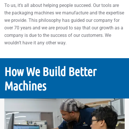
To us, it’s all about helping people succeed. Our tools are
the packaging machines we manufacture and the expertise
we provide. This philosophy has guided our company for
over 70 years and we are proud to say that our growth as a
company is due to the success of our customers. We
wouldn’t have it any other way.
How We Build Better
Machines