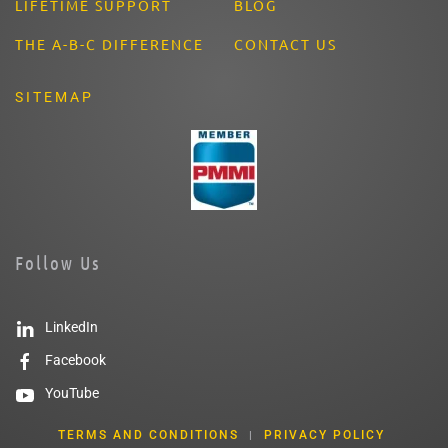
LIFETIME SUPPORT
BLOG
THE A-B-C DIFFERENCE
CONTACT US
SITEMAP
Follow Us
LinkedIn
Facebook
YouTube
TERMS AND CONDITIONS
PRIVACY POLICY
|