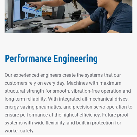
Performance Engineering
Our experienced engineers create the systems that our
customers rely on every day. Machines with maximum
structural strength for smooth, vibration-free operation and
long-term reliability. With integrated all-mechanical drives,
energy-saving pneumatics, and precision servo operation to
ensure performance at the highest efficiency. Future proof
systems with wide flexibility, and built-in protection for
worker safety.