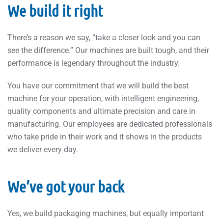
We build it right
There’s a reason we say, “take a closer look and you can
see the difference.” Our machines are built tough, and their
performance is legendary throughout the industry.
You have our commitment that we will build the best
machine for your operation, with intelligent engineering,
quality components and ultimate precision and care in
manufacturing. Our employees are dedicated professionals
who take pride in their work and it shows in the products
we deliver every day.
We’ve got your back
Yes, we build packaging machines, but equally important