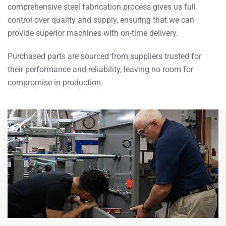
comprehensive steel fabrication process gives us full
control over quality and supply, ensuring that we can
provide superior machines with on-time delivery.
Purchased parts are sourced from suppliers trusted for
their performance and reliability, leaving no room for
compromise in production.