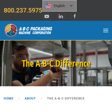
English
800.237.5975
Skip to main content
The A-B-C Difference
HOME
ABOUT
THE A-B-C DIFFERENCE