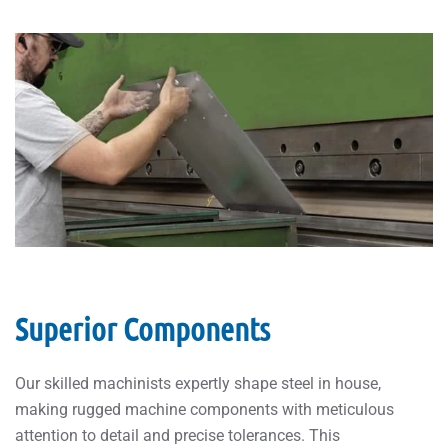
Superior Components
Our skilled machinists expertly shape steel in house,
making rugged machine components with meticulous
attention to detail and precise tolerances. This