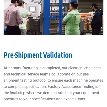
Pre-Shipment Validation
After manufacturing is completed, our electrical engineers
and technical service teams collaborate on our pre-
shipment testing protocol to ensure each machine operates
to complete specification. Factory Acceptance Testing is
the final step where we demonstrate that your equipment
operates to your specifications and expectations.