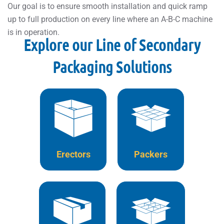
Our goal is to ensure smooth installation and quick ramp
up to full production on every line where an A-B-C machine
is in operation.
Explore our Line of Secondary
Packaging Solutions
Erectors
Packers