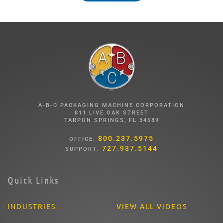
A-B-C PACKAGING MACHINE CORPORATION
811 LIVE OAK STREET
TARPON SPRINGS, FL 34689
800.237.5975
OFFICE:
727.937.5144
SUPPORT:
Quick Links
INDUSTRIES
VIEW ALL VIDEOS