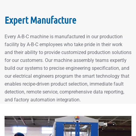
Expert Manufacture
Every A-B-C machine is manufactured in our production
facility by A-B-C employees who take pride in their work
and their ability to provide customized production solutions
for our customers. Our machine assembly teams expertly
build our systems to precise engineering specification, and
our electrical engineers program the smart technology that
enables recipe-driven product selection, immediate fault
detection, remote service, comprehensive data reporting,
and factory automation integration.