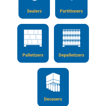
Sealers
Partitioners
Palletizers
Depalletizers
Decasers