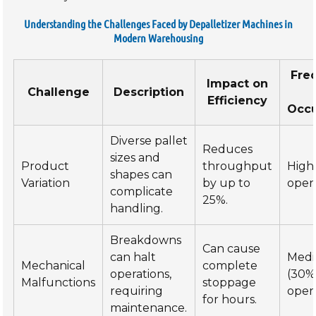
Understanding the Challenges Faced by Depalletizer Machines in
Modern Warehousing
Fre
Impact on
Challenge
Description
Efficiency
Occ
Diverse pallet
Reduces
sizes and
Product
throughput
High
shapes can
Variation
by up to
opera
complicate
25%.
handling.
Breakdowns
Can cause
can halt
Med
Mechanical
complete
operations,
(30%
Malfunctions
stoppage
requiring
opera
for hours.
maintenance.