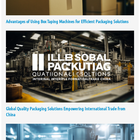
Advantages of Using Box Taping Machines for Efficient Packaging Solutions
Global Quality Packaging Solutions Empowering International Trade from
China