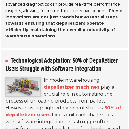
advanced diagnostics can provide real-time performance
insights, allowing for immediate corrective actions.
These
innovations are not just trends but essential steps
towards ensuring that depalletizers operate
efficiently, maintaining the overall productivity of
warehouse operations.
Technological Adaptation: 50% of Depalletizer
Users Struggle with Software Integration
In modern warehousing,
depalletizer machines
play a
crucial role in automating the
process of unloading products from pallets.
However, as highlighted by recent studies,
50% of
depalletizer users
face significant challenges
with software integration. This struggle often
stems from the rapid evolution of technology and