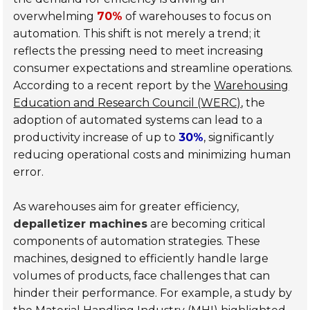
overwhelming
70%
of warehouses to focus on
automation. This shift is not merely a trend; it
reflects the pressing need to meet increasing
consumer expectations and streamline operations.
According to a recent report by the
Warehousing
Education and Research Council (WERC)
, the
adoption of automated systems can lead to a
productivity increase of up to
30%
, significantly
reducing operational costs and minimizing human
error.
As warehouses aim for greater efficiency,
depalletizer machines
are becoming critical
components of automation strategies. These
machines, designed to efficiently handle large
volumes of products, face challenges that can
hinder their performance. For example, a study by