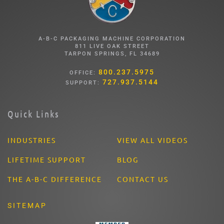
A-B-C PACKAGING MACHINE CORPORATION
811 LIVE OAK STREET
TARPON SPRINGS, FL 34689
800.237.5975
OFFICE:
727.937.5144
SUPPORT:
Quick Links
INDUSTRIES
VIEW ALL VIDEOS
LIFETIME SUPPORT
BLOG
THE A-B-C DIFFERENCE
CONTACT US
SITEMAP