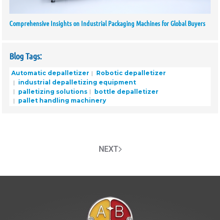
Comprehensive Insights on Industrial Packaging Machines for Global Buyers
Blog Tags:
Automatic depalletizer
Robotic depalletizer
industrial depalletizing equipment
palletizing solutions
bottle depalletizer
pallet handling machinery
NEXT