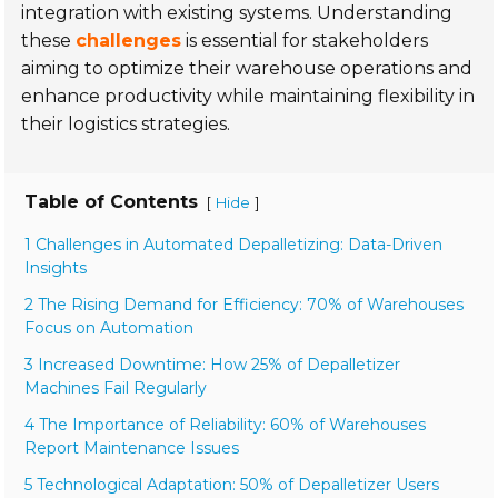
integration with existing systems. Understanding
these
challenges
is essential for stakeholders
aiming to optimize their warehouse operations and
enhance productivity while maintaining flexibility in
their logistics strategies.
Table of Contents
[
]
Hide
1 Challenges in Automated Depalletizing: Data-Driven
Insights
2 The Rising Demand for Efficiency: 70% of Warehouses
Focus on Automation
3 Increased Downtime: How 25% of Depalletizer
Machines Fail Regularly
4 The Importance of Reliability: 60% of Warehouses
Report Maintenance Issues
5 Technological Adaptation: 50% of Depalletizer Users