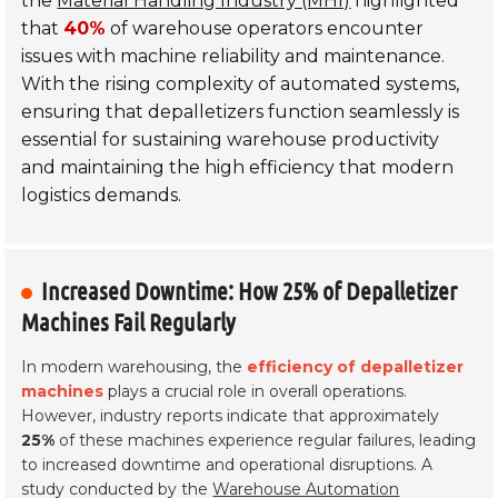
the
Material Handling Industry (MHI)
highlighted
that
40%
of warehouse operators encounter
issues with machine reliability and maintenance.
With the rising complexity of automated systems,
ensuring that depalletizers function seamlessly is
essential for sustaining warehouse productivity
and maintaining the high efficiency that modern
logistics demands.
Increased Downtime: How 25% of Depalletizer
Machines Fail Regularly
In modern warehousing, the
efficiency of depalletizer
machines
plays a crucial role in overall operations.
However, industry reports indicate that approximately
25%
of these machines experience regular failures, leading
to increased downtime and operational disruptions. A
study conducted by the
Warehouse Automation