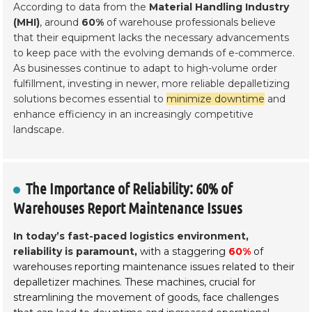
According to data from the
Material Handling Industry
(MHI)
, around
60%
of warehouse professionals believe
that their equipment lacks the necessary advancements
to keep pace with the evolving demands of e-commerce.
As businesses continue to adapt to high-volume order
fulfillment, investing in newer, more reliable depalletizing
solutions becomes essential to
minimize downtime
and
enhance efficiency in an increasingly competitive
landscape.
The Importance of Reliability: 60% of
Warehouses Report Maintenance Issues
In today’s fast-paced logistics environment,
reliability is paramount,
with a staggering
60%
of
warehouses reporting maintenance issues related to their
depalletizer machines. These machines, crucial for
streamlining the movement of goods, face challenges