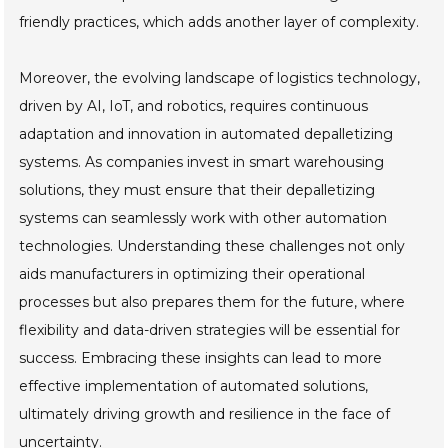
friendly practices, which adds another layer of complexity.
Moreover, the evolving landscape of logistics technology,
driven by AI, IoT, and robotics, requires continuous
adaptation and innovation in automated depalletizing
systems. As companies invest in smart warehousing
solutions, they must ensure that their depalletizing
systems can seamlessly work with other automation
technologies. Understanding these challenges not only
aids manufacturers in optimizing their operational
processes but also prepares them for the future, where
flexibility and data-driven strategies will be essential for
success. Embracing these insights can lead to more
effective implementation of automated solutions,
ultimately driving growth and resilience in the face of
uncertainty.