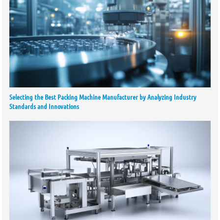
Selecting the Best Packing Machine Manufacturer by Analyzing Industry
Standards and Innovations