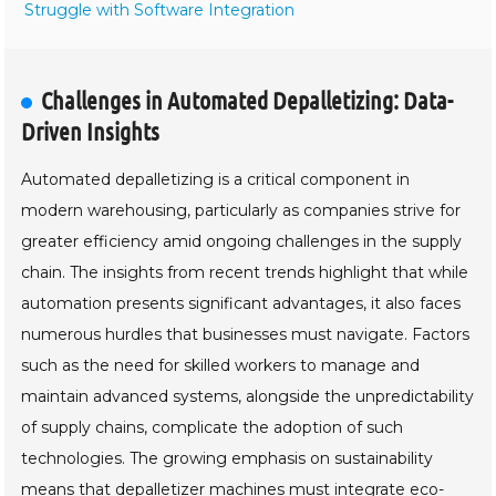
Struggle with Software Integration
Challenges in Automated Depalletizing: Data-
Driven Insights
Automated depalletizing is a critical component in
modern warehousing, particularly as companies strive for
greater efficiency amid ongoing challenges in the supply
chain. The insights from recent trends highlight that while
automation presents significant advantages, it also faces
numerous hurdles that businesses must navigate. Factors
such as the need for skilled workers to manage and
maintain advanced systems, alongside the unpredictability
of supply chains, complicate the adoption of such
technologies. The growing emphasis on sustainability
means that depalletizer machines must integrate eco-