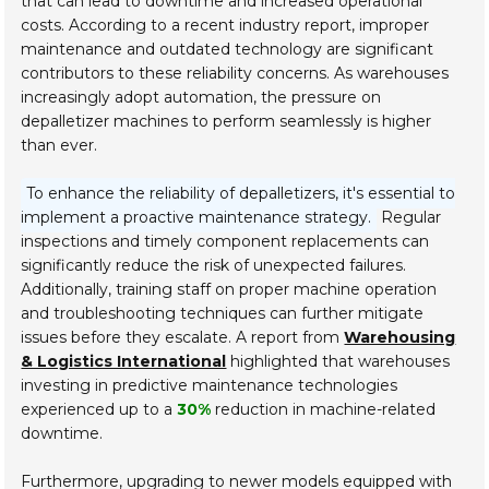
that can lead to downtime and increased operational
costs. According to a recent industry report, improper
maintenance and outdated technology are significant
contributors to these reliability concerns. As warehouses
increasingly adopt automation, the pressure on
depalletizer machines to perform seamlessly is higher
than ever.
To enhance the reliability of depalletizers, it's essential to
implement a proactive maintenance strategy.
Regular
inspections and timely component replacements can
significantly reduce the risk of unexpected failures.
Additionally, training staff on proper machine operation
and troubleshooting techniques can further mitigate
issues before they escalate. A report from
Warehousing
& Logistics International
highlighted that warehouses
investing in predictive maintenance technologies
experienced up to a
30%
reduction in machine-related
downtime.
Furthermore, upgrading to newer models equipped with