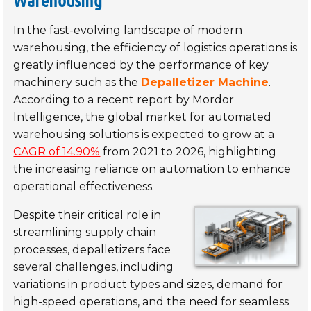
In the fast-evolving landscape of modern
warehousing, the efficiency of logistics operations is
greatly influenced by the performance of key
machinery such as the
Depalletizer Machine
.
According to a recent report by Mordor
Intelligence, the global market for automated
warehousing solutions is expected to grow at a
CAGR of 14.90%
from 2021 to 2026, highlighting
the increasing reliance on automation to enhance
operational effectiveness.
Despite their critical role in
streamlining supply chain
processes, depalletizers face
several challenges, including
variations in product types and sizes, demand for
high-speed operations, and the need for seamless