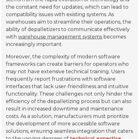
the constant need for updates, which can lead to
compatibility issues with existing systems. As
warehouses aim to streamline their operations, the
ability of depalletizers to communicate effectively
with
warehouse management systems
becomes
increasingly important.
Moreover, the complexity of modern software
frameworks can create barriers for operators who
may not have extensive technical training. Users
frequently report frustrations with software
interfaces that lack user-friendliness and intuitive
functionality. These challenges not only hinder the
efficiency of the depalletizing process but can also
result in increased downtime and maintenance
costs. As a solution, manufacturers must prioritize
the development of more accessible software
solutions, ensuring seamless integration that caters
to the varying degrees of
technical expertise