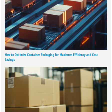
How to Optimize Container Packaging for Maximum Efficiency and Cost
Savings