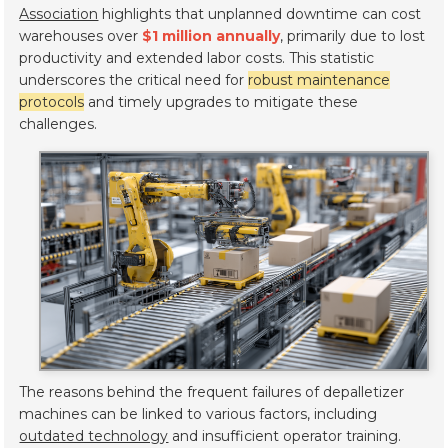
Association
highlights that unplanned downtime can cost
warehouses over
$1 million annually
, primarily due to lost
productivity and extended labor costs. This statistic
underscores the critical need for
robust maintenance
protocols
and timely upgrades to mitigate these
challenges.
The reasons behind the frequent failures of depalletizer
machines can be linked to various factors, including
outdated technology
and insufficient operator training.