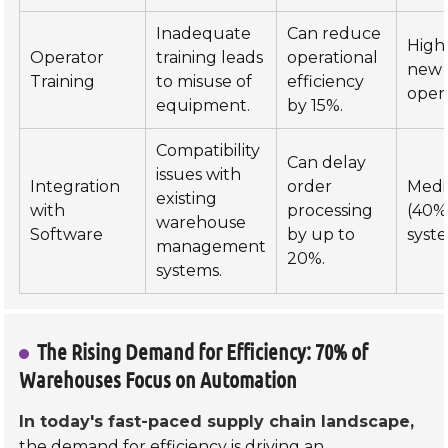
Inadequate
Can reduce
High
Operator
training leads
operational
new
Training
to misuse of
efficiency
opera
equipment.
by 15%.
Compatibility
Can delay
issues with
Integration
order
Med
existing
with
processing
(40%
warehouse
Software
by up to
syste
management
20%.
systems.
The Rising Demand for Efficiency: 70% of
Warehouses Focus on Automation
In today's fast-paced supply chain landscape,
the demand for efficiency is driving an