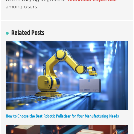
among users.
Related Posts
How to Choose the Best Robotic Palletizer for Your Manufacturing Needs