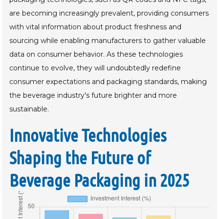
are becoming increasingly prevalent, providing consumers
with vital information about product freshness and
sourcing while enabling manufacturers to gather valuable
data on consumer behavior. As these technologies
continue to evolve, they will undoubtedly redefine
consumer expectations and packaging standards, making
the beverage industry's future brighter and more
sustainable.
Innovative Technologies
Shaping the Future of
Beverage Packaging in 2025