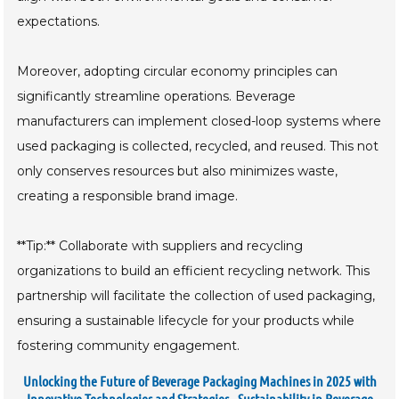
expectations.
Moreover, adopting circular economy principles can
significantly streamline operations. Beverage
manufacturers can implement closed-loop systems where
used packaging is collected, recycled, and reused. This not
only conserves resources but also minimizes waste,
creating a responsible brand image.
**Tip:** Collaborate with suppliers and recycling
organizations to build an efficient recycling network. This
partnership will facilitate the collection of used packaging,
ensuring a sustainable lifecycle for your products while
fostering community engagement.
Unlocking the Future of Beverage Packaging Machines in 2025 with
Innovative Technologies and Strategies - Sustainability in Beverage