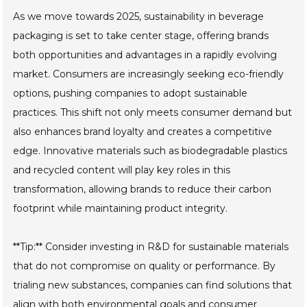
As we move towards 2025, sustainability in beverage
packaging is set to take center stage, offering brands
both opportunities and advantages in a rapidly evolving
market. Consumers are increasingly seeking eco-friendly
options, pushing companies to adopt sustainable
practices. This shift not only meets consumer demand but
also enhances brand loyalty and creates a competitive
edge. Innovative materials such as biodegradable plastics
and recycled content will play key roles in this
transformation, allowing brands to reduce their carbon
footprint while maintaining product integrity.
**Tip:** Consider investing in R&D for sustainable materials
that do not compromise on quality or performance. By
trialing new substances, companies can find solutions that
align with both environmental goals and consumer