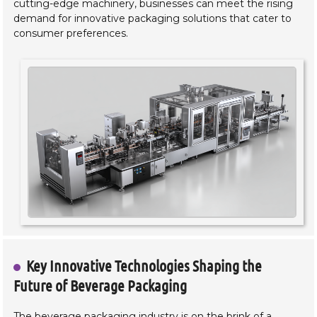
cutting-edge machinery, businesses can meet the rising
demand for innovative packaging solutions that cater to
consumer preferences.
Key Innovative Technologies Shaping the
Future of Beverage Packaging
The beverage packaging industry is on the brink of a