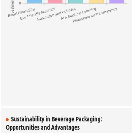
Sustainability in Beverage Packaging:
Opportunities and Advantages