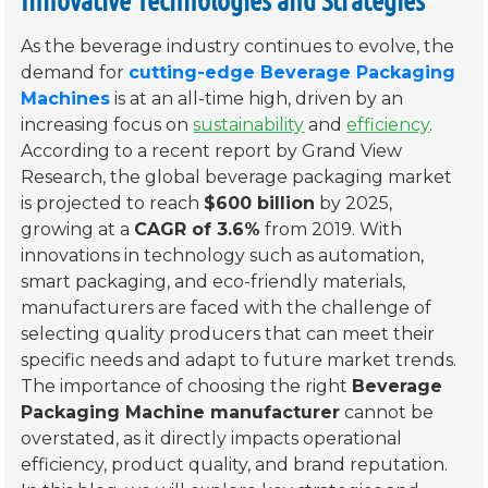
As the beverage industry continues to evolve, the
demand for
cutting-edge Beverage Packaging
Machines
is at an all-time high, driven by an
increasing focus on
sustainability
and
efficiency
.
According to a recent report by Grand View
Research, the global beverage packaging market
is projected to reach
$600 billion
by 2025,
growing at a
CAGR of 3.6%
from 2019. With
innovations in technology such as automation,
smart packaging, and eco-friendly materials,
manufacturers are faced with the challenge of
selecting quality producers that can meet their
specific needs and adapt to future market trends.
The importance of choosing the right
Beverage
Packaging Machine manufacturer
cannot be
overstated, as it directly impacts operational
efficiency, product quality, and brand reputation.