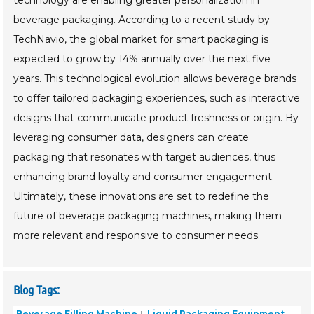
beverage packaging. According to a recent study by
TechNavio, the global market for smart packaging is
expected to grow by 14% annually over the next five
years. This technological evolution allows beverage brands
to offer tailored packaging experiences, such as interactive
designs that communicate product freshness or origin. By
leveraging consumer data, designers can create
packaging that resonates with target audiences, thus
enhancing brand loyalty and consumer engagement.
Ultimately, these innovations are set to redefine the
future of beverage packaging machines, making them
more relevant and responsive to consumer needs.
Blog Tags:
Beverage Filling Machine
Liquid Packaging Equipment