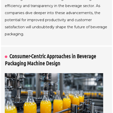
efficiency and transparency in the beverage sector. As
companies dive deeper into these advancements, the
potential for improved productivity and customer
satisfaction will undoubtedly shape the future of beverage
packaging.
Consumer-Centric Approaches in Beverage
Packaging Machine Design