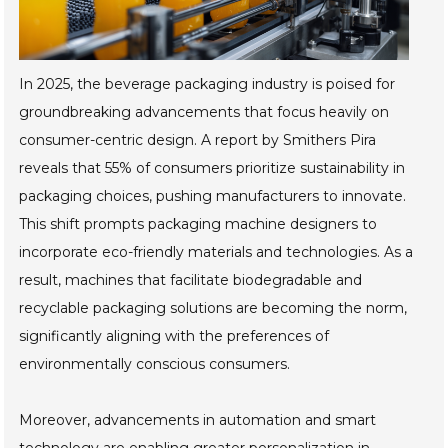
In 2025, the beverage packaging industry is poised for
groundbreaking advancements that focus heavily on
consumer-centric design. A report by Smithers Pira
reveals that 55% of consumers prioritize sustainability in
packaging choices, pushing manufacturers to innovate.
This shift prompts packaging machine designers to
incorporate eco-friendly materials and technologies. As a
result, machines that facilitate biodegradable and
recyclable packaging solutions are becoming the norm,
significantly aligning with the preferences of
environmentally conscious consumers.
Moreover, advancements in automation and smart
technology are enabling greater personalization in