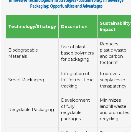
Packaging: Opportunities and Advantages
Sustainability
Technology/Strategy
Description
Impact
Reduces
Use of plant-
Biodegradable
plastic waste
based polymers
Materials
and carbon
for packaging
footprint
Integration of
Improves
Smart Packaging
IoT for real-time
supply chain
tracking
transparency
Development
Minimizes
of fully
landfill waste
Recyclable Packaging
recyclable
and promotes
packages
recycling