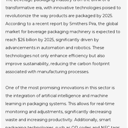
transformative era, with innovative technologies poised to
revolutionize the way products are packaged by 2025.
According to a recent report by Smithers Pira, the global
market for beverage packaging machinery is expected to
reach $26 billion by 2025, significantly driven by
advancements in automation and robotics. These
technologies not only enhance efficiency but also
improve sustainability, reducing the carbon footprint
associated with manufacturing processes.
One of the most promising innovations in this sector is
the integration of artificial intelligence and machine
learning in packaging systems. This allows for real-time
monitoring and adjustments, significantly decreasing
waste and increasing productivity. Additionally, smart
packaging technologies, such as QR codes and NFC tags,