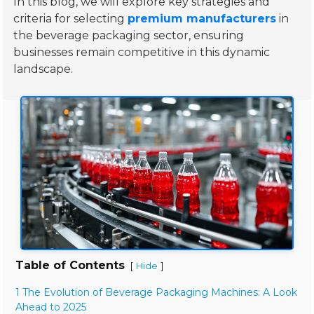
In this blog, we will explore key strategies and
criteria for selecting
premium manufacturers
in
the beverage packaging sector, ensuring
businesses remain competitive in this dynamic
landscape.
Table of Contents
[
]
Hide
1 The Evolution of Beverage Packaging Machines: A Look
Ahead to 2025