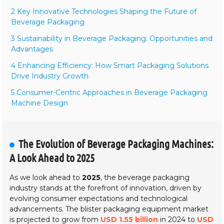
2 Key Innovative Technologies Shaping the Future of
Beverage Packaging
3 Sustainability in Beverage Packaging: Opportunities and
Advantages
4 Enhancing Efficiency: How Smart Packaging Solutions
Drive Industry Growth
5 Consumer-Centric Approaches in Beverage Packaging
Machine Design
The Evolution of Beverage Packaging Machines:
A Look Ahead to 2025
As we look ahead to
2025
, the beverage packaging
industry stands at the forefront of innovation, driven by
evolving consumer expectations and technological
advancements. The blister packaging equipment market
is projected to grow from
USD 1.55 billion
in 2024 to
USD