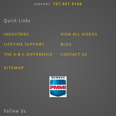
727.937.5144
SUPPORT:
Quick Links
INDUSTRIES
VIEW ALL VIDEOS
LIFETIME SUPPORT
BLOG
THE A-B-C DIFFERENCE
CONTACT US
SITEMAP
Follow Us