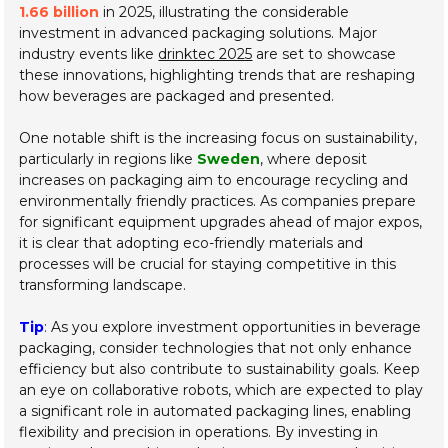
1.66 billion
in 2025, illustrating the considerable
investment in advanced packaging solutions. Major
industry events like
drinktec 2025
are set to showcase
these innovations, highlighting trends that are reshaping
how beverages are packaged and presented.
One notable shift is the increasing focus on sustainability,
particularly in regions like
Sweden
, where deposit
increases on packaging aim to encourage recycling and
environmentally friendly practices. As companies prepare
for significant equipment upgrades ahead of major expos,
it is clear that adopting eco-friendly materials and
processes will be crucial for staying competitive in this
transforming landscape.
Tip
: As you explore investment opportunities in beverage
packaging, consider technologies that not only enhance
efficiency but also contribute to sustainability goals. Keep
an eye on collaborative robots, which are expected to play
a significant role in automated packaging lines, enabling
flexibility and precision in operations. By investing in