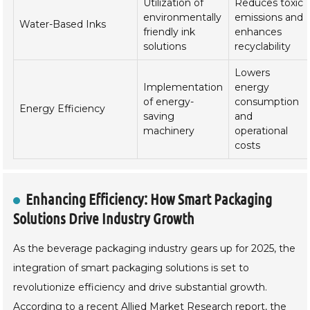
Utilization of
Reduces toxic
environmentally
emissions and
Water-Based Inks
friendly ink
enhances
solutions
recyclability
Lowers
Implementation
energy
of energy-
consumption
Energy Efficiency
saving
and
machinery
operational
costs
Enhancing Efficiency: How Smart Packaging
Solutions Drive Industry Growth
As the beverage packaging industry gears up for 2025, the
integration of smart packaging solutions is set to
revolutionize efficiency and drive substantial growth.
According to a recent Allied Market Research report, the