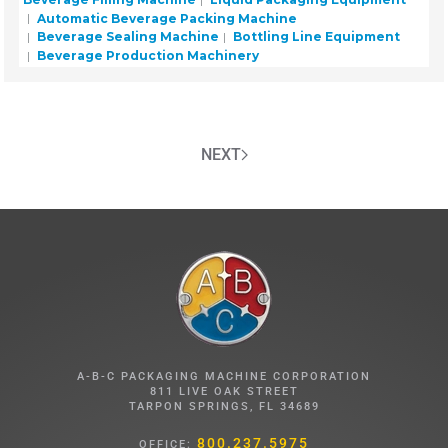
Automatic Beverage Packing Machine
Beverage Sealing Machine
Bottling Line Equipment
Beverage Production Machinery
NEXT
A-B-C PACKAGING MACHINE CORPORATION
811 LIVE OAK STREET
TARPON SPRINGS, FL 34689
800.237.5975
OFFICE: