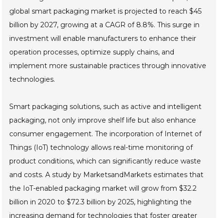
global smart packaging market is projected to reach $45
billion by 2027, growing at a CAGR of 8.8%. This surge in
investment will enable manufacturers to enhance their
operation processes, optimize supply chains, and
implement more sustainable practices through innovative
technologies.
Smart packaging solutions, such as active and intelligent
packaging, not only improve shelf life but also enhance
consumer engagement. The incorporation of Internet of
Things (IoT) technology allows real-time monitoring of
product conditions, which can significantly reduce waste
and costs. A study by MarketsandMarkets estimates that
the IoT-enabled packaging market will grow from $32.2
billion in 2020 to $72.3 billion by 2025, highlighting the
increasing demand for technologies that foster greater