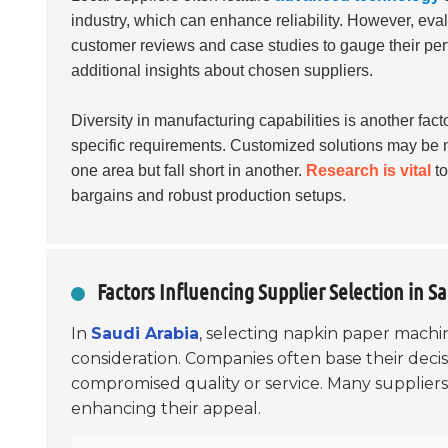
industry, which can enhance reliability. However, evalu
customer reviews and case studies to gauge their per
additional insights about chosen suppliers.
Diversity in manufacturing capabilities is another fact
specific requirements. Customized solutions may be 
one area but fall short in another.
Research is vital
to
bargains and robust production setups.
Factors Influencing Supplier Selection in S
In
Saudi Arabia
, selecting napkin paper machine
consideration. Companies often base their decis
compromised quality or service. Many suppliers
enhancing their appeal.