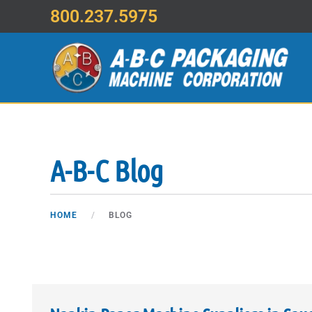
800.237.5975
Skip to main content
A-B-C Blog
HOME
BLOG