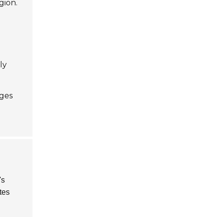
gion.
ly
ges
's
tes