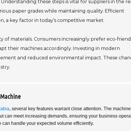
Understanding these steps is vital for suppliers in the re
us paper grades while maintaining quality. Efficient
 a key factor in today’s competitive market.
ty of materials. Consumers increasingly prefer eco-friend
apt their machines accordingly. Investing in modern
agement and reduced environmental impact. These chan
stry.
a Machine
rabia
, several key features warrant close attention. The machine
tput can meet increasing demands, ensuring your business opera
e can handle your expected volume efficiently.