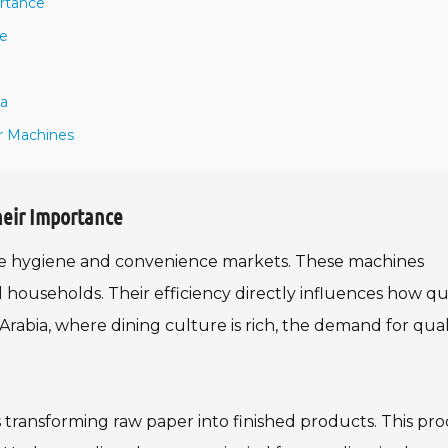
ortance
ne
ia
r Machines
heir Importance
the hygiene and convenience markets. These machines
 households. Their efficiency directly influences how qu
rabia, where dining culture is rich, the demand for qual
transforming raw paper into finished products. This pro