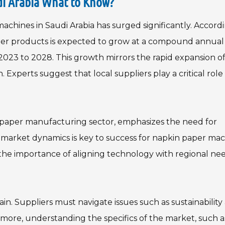
di Arabia What to Know?
chines in Saudi Arabia has surged significantly. Accord
aper products is expected to grow at a compound annual
023 to 2028. This growth mirrors the rapid expansion of
. Experts suggest that local suppliers play a critical role 
 paper manufacturing sector, emphasizes the need for
l market dynamics is key to success for napkin paper ma
ts the importance of aligning technology with regional nee
n. Suppliers must navigate issues such as sustainability
more, understanding the specifics of the market, such a