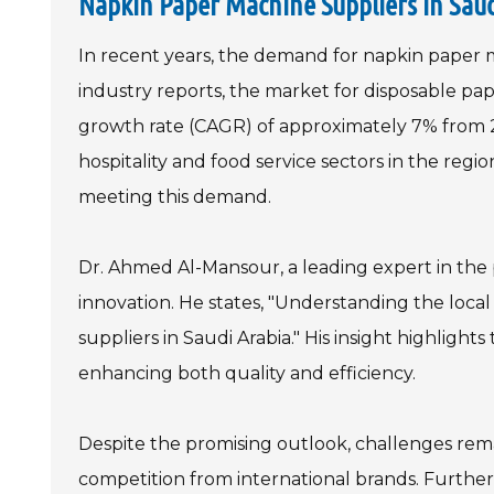
Napkin Paper Machine Suppliers in Sau
In recent years, the demand for napkin paper ma
industry reports, the market for disposable p
growth rate (CAGR) of approximately 7% from 2
hospitality and food service sectors in the region
meeting this demand.
Dr. Ahmed Al-Mansour, a leading expert in the
innovation. He states, "Understanding the loca
suppliers in Saudi Arabia." His insight highligh
enhancing both quality and efficiency.
Despite the promising outlook, challenges remai
competition from international brands. Further