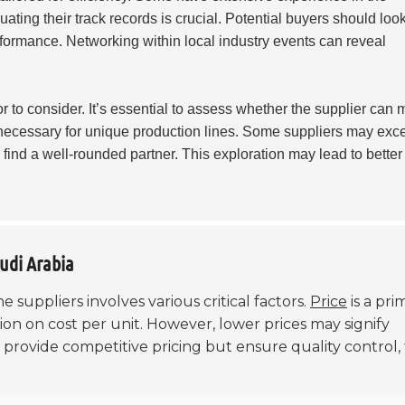
ating their track records is crucial. Potential buyers should look
formance. Networking within local industry events can reveal
or to consider. It’s essential to assess whether the supplier can 
necessary for unique production lines. Some suppliers may exce
 find a well-rounded partner. This exploration may lead to better
audi Arabia
 suppliers involves various critical factors.
Price
is a pri
ion on cost per unit. However, lower prices may signify
 provide competitive pricing but ensure quality control,