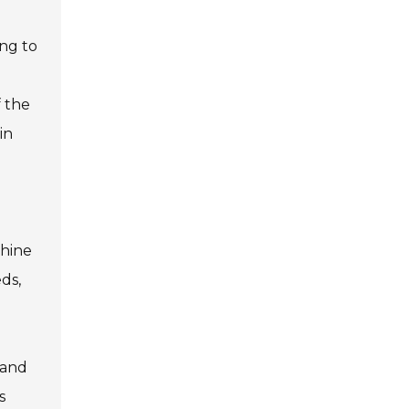
ing to
 the
in
chine
ds,
 and
s