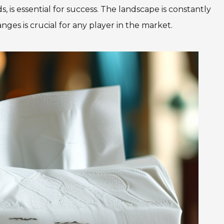
is essential for success. The landscape is constantly
ges is crucial for any player in the market.