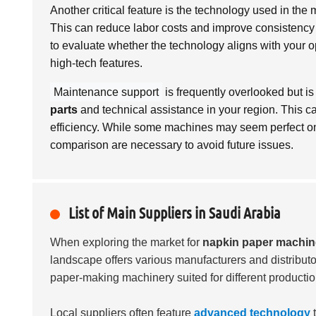
Another critical feature is the technology used in t
This can reduce labor costs and improve consistency i
to evaluate whether the technology aligns with your 
high-tech features.
Maintenance support
is frequently overlooked but is 
parts
and technical assistance in your region. This c
efficiency. While some machines may seem perfect on
comparison are necessary to avoid future issues.
List of Main Suppliers in Saudi Arabia
When exploring the market for
napkin paper machi
landscape offers various manufacturers and distributo
paper-making machinery suited for different producti
Local suppliers often feature
advanced technology
t