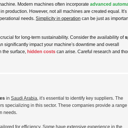
he machine. Modern machines often incorporate
advanced automa
n production. However, not all machines are created equal. It's 
operational needs.
Simplicity in operation
can be just as importan
crucial for long-term sustainability. Consider the availability of
s
an significantly impact your machine's downtime and overall
 the surface,
hidden costs
can arise. Careful research and th
nes
in
Saudi Arabia
, it's essential to identify key suppliers. The
rs specializing in this sector. These companies provide a range 
on needs.
ailored for efficiency. Some have extensive experience in the