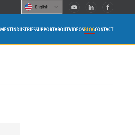
English
PMENT
INDUSTRIES
SUPPORT
ABOUT
VIDEOS
BLOG
CONTACT