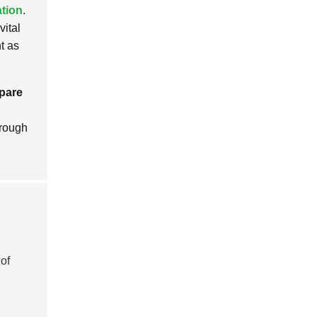
tion
.
vital
t as
pare
orough
of