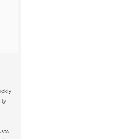
ickly
ity
cess