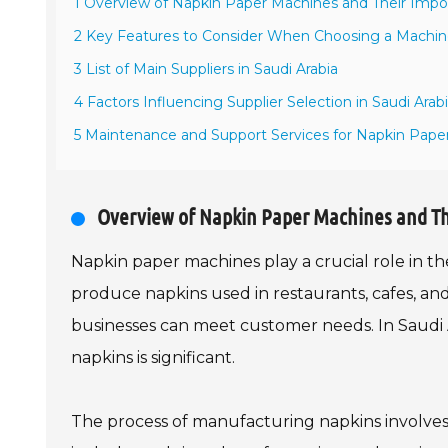
1 Overview of Napkin Paper Machines and Their Imp
2 Key Features to Consider When Choosing a Machi
3 List of Main Suppliers in Saudi Arabia
4 Factors Influencing Supplier Selection in Saudi Arab
5 Maintenance and Support Services for Napkin Pape
Overview of Napkin Paper Machines and T
Napkin paper machines play a crucial role in 
produce napkins used in restaurants, cafes, and
businesses can meet customer needs. In Saudi A
napkins is significant.
The process of manufacturing napkins involves 