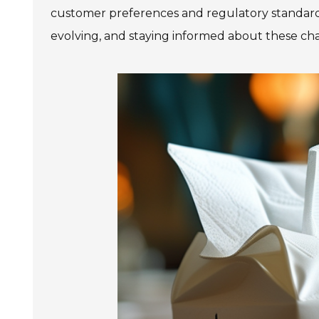
customer preferences and regulatory standards, 
evolving, and staying informed about these chan