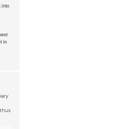
 into
meet
l in
mary
 thus