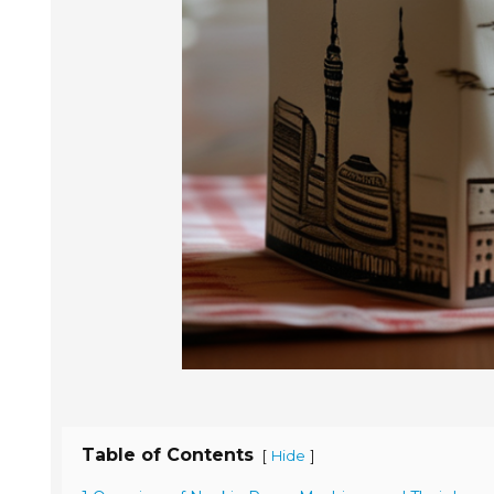
Table of Contents
[
]
Hide