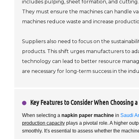
includes pulping, sheet formation, and cutting. 
They must ensure the machines can handle vario
machines reduce waste and increase production,
Suppliers also need to focus on the sustainabili
products. This shift urges manufacturers to ad
technology can lead to better resource man
are necessary for long-term success in the indu
Key Features to Consider When Choosing 
When selecting a
napkin paper machine
in
Saudi A
production capacity
plays a pivotal role. A higher ou
smoothly. It's essential to assess whether the machin