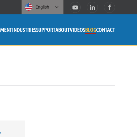
English
PMENT
INDUSTRIES
SUPPORT
ABOUT
VIDEOS
BLOG
CONTACT
r