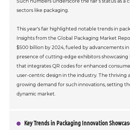
Such numbers underscore the fair’s status as a cri
sectors like packaging.
This year's fair highlighted notable trends in pa
Insights from the Global Packaging Market Repor
$500 billion by 2024, fueled by advancements in
presence of cutting-edge exhibitors showcasing
that integrates QR codes for enhanced consumer
user-centric design in the industry. The thriving
growing demand for such innovations, setting th
dynamic market.
Key Trends in Packaging Innovation Showcase