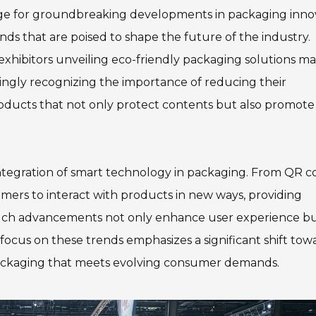
age for groundbreaking developments in packaging inno
ends that are poised to shape the future of the industry.
 exhibitors unveiling eco-friendly packaging solutions m
ingly recognizing the importance of reducing their
roducts that not only protect contents but also promote
 integration of smart technology in packaging. From QR c
mers to interact with products in new ways, providing
 Such advancements not only enhance user experience bu
s focus on these trends emphasizes a significant shift tow
ackaging that meets evolving consumer demands.