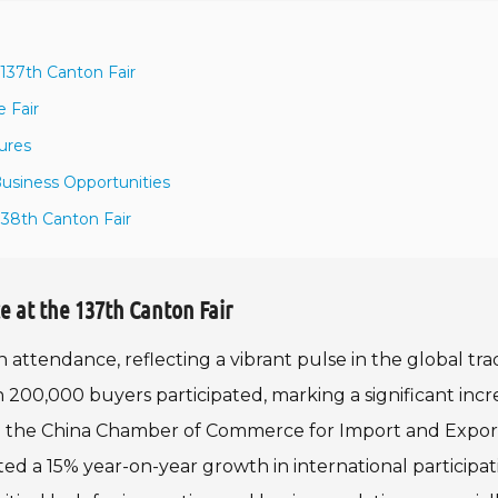
137th Canton Fair
 Fair
ures
Business Opportunities
38th Canton Fair
e at the 137th Canton Fair
 attendance, reflecting a vibrant pulse in the global tr
200,000 buyers participated, marking a significant incr
rom the China Chamber of Commerce for Import and Expor
d a 15% year-on-year growth in international participat