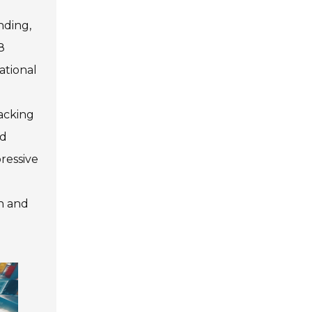
nding,
8
ational
packing
nd
ressive
n and