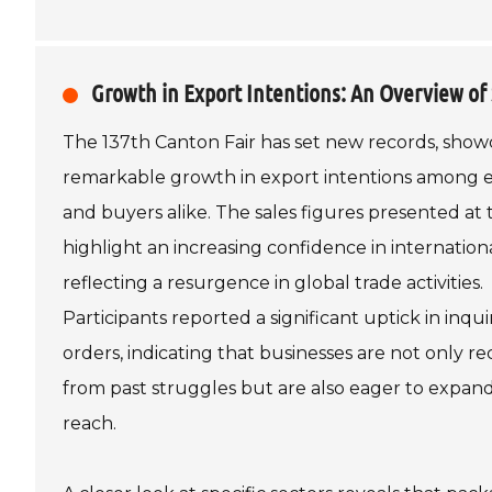
Growth in Export Intentions: An Overview of 
The 137th Canton Fair has set new records, show
remarkable growth in export intentions among e
and buyers alike. The sales figures presented at t
highlight an increasing confidence in internation
reflecting a resurgence in global trade activities.
Participants reported a significant uptick in inqui
orders, indicating that businesses are not only r
from past struggles but are also eager to expand
reach.