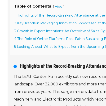
Table of Contents
[
]
Hide
1 Highlights of the Record-Breaking Attendance at the 
2 Key Trends in Packaging Innovation Showcased at the
3 Growth in Export Intentions: An Overview of Sales Fig
4 The Role of Online Platforms Post-Fair in Sustaining 
5 Looking Ahead: What to Expect from the Upcoming 1
Highlights of the Record-Breaking Attendanc
The 137th Canton Fair recently set new records in
landscape. Over 32,000 exhibitors and more than 
from previous years. This surge mirrors data f
Machinery and Electronic Products, which reporte