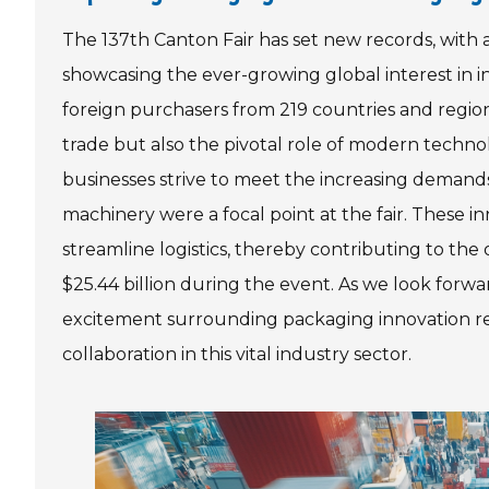
The 137th Canton Fair has set new records, wit
showcasing the ever-growing global interest in i
foreign purchasers from 219 countries and regions
trade but also the pivotal role of modern technol
businesses strive to meet the increasing demands
machinery were a focal point at the fair. These 
streamline logistics, thereby contributing to the
$25.44 billion during the event. As we look forw
excitement surrounding packaging innovation rem
collaboration in this vital industry sector.