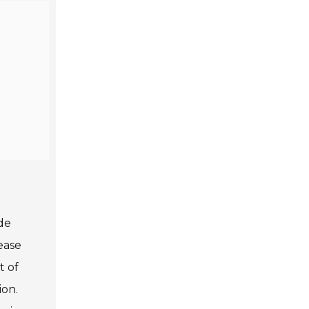
ade
ease
t of
ion.