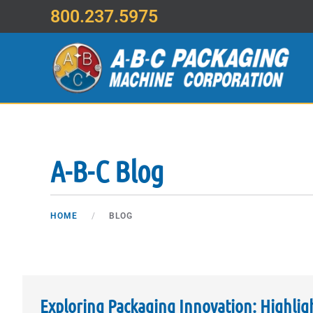
800.237.5975
Skip to main content
A-B-C Blog
HOME
BLOG
Exploring Packaging Innovation: Highlig