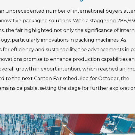
h an unprecedented number of international buyers atte
nnovative packaging solutions. With a staggering 288,93
, the fair highlighted not only the significance of intern
ogy, particularly innovations in packing machines. As
 for efficiency and sustainability, the advancements in 
innovations promise to enhance production capabilities a
 overall growth in export intention, which reached an imp
ard to the next Canton Fair scheduled for October, the
ains palpable, setting the stage for further exploratio