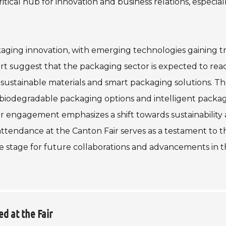
tical hub for innovation and business relations, especiall
ckaging innovation, with emerging technologies gaining tr
t suggest that the packaging sector is expected to rea
 sustainable materials and smart packaging solutions. T
 biodegradable packaging options and intelligent packa
 engagement emphasizes a shift towards sustainability
 attendance at the Canton Fair serves as a testament to t
e stage for future collaborations and advancements in t
d at the Fair