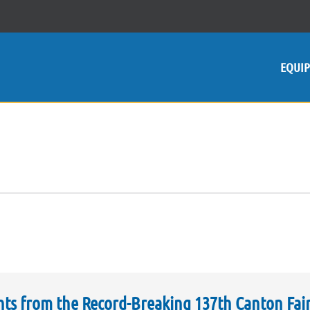
EQUI
hts from the Record-Breaking 137th Canton Fai