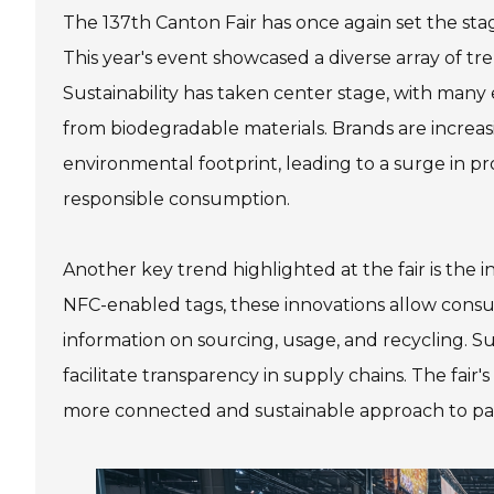
The 137th Canton Fair has once again set the st
This year's event showcased a diverse array of tr
Sustainability has taken center stage, with many
from biodegradable materials. Brands are increas
environmental footprint, leading to a surge in p
responsible consumption.
Another key trend highlighted at the fair is the
NFC-enabled tags, these innovations allow consu
information on sourcing, usage, and recycling.
facilitate transparency in supply chains. The fair'
more connected and sustainable approach to p