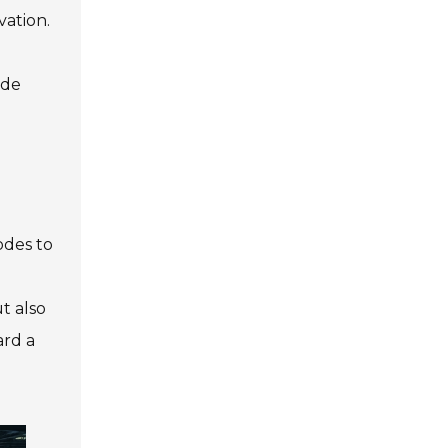
vation.
ade
odes to
t also
ard a