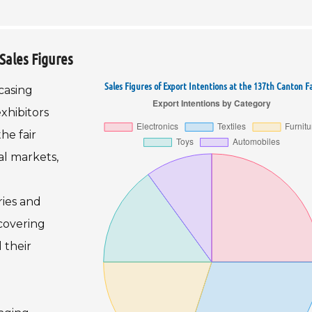
Sales Figures
Sales Figures of Export Intentions at the 137th Canton Fa
casing
xhibitors
he fair
al markets,
ries and
ecovering
 their