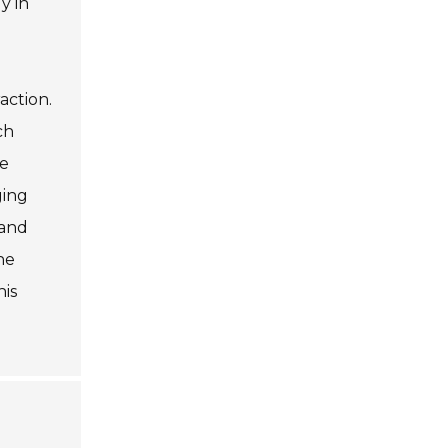
y in
action.
ch
he
ging
 and
he
his