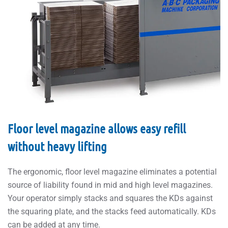
Floor level magazine allows easy refill
without heavy lifting
The ergonomic, floor level magazine eliminates a potential
source of liability found in mid and high level magazines.
Your operator simply stacks and squares the KDs against
the squaring plate, and the stacks feed automatically. KDs
can be added at any time.