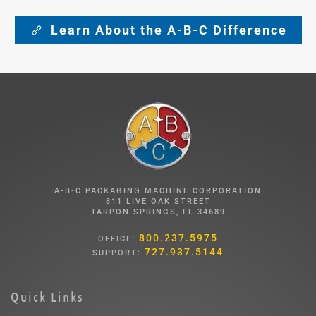
Learn About the A-B-C Difference
A-B-C PACKAGING MACHINE CORPORATION
811 LIVE OAK STREET
TARPON SPRINGS, FL 34689
800.237.5975
OFFICE:
727.937.5144
SUPPORT:
Quick Links