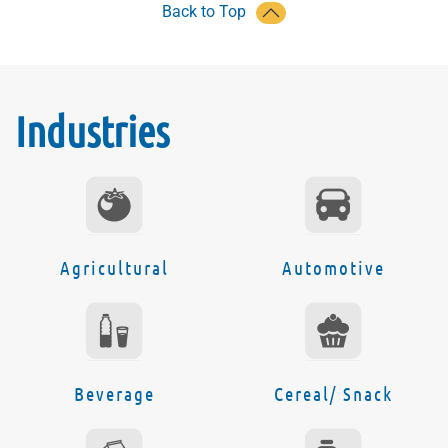
Back to Top
Industries
Agricultural
Automotive
Beverage
Cereal/ Snack