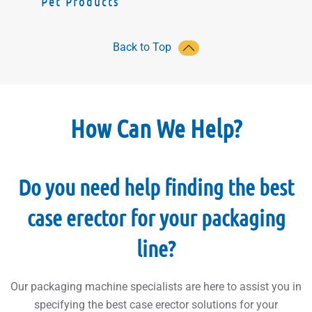
Pet Products
Back to Top
How Can We Help?
Do you need help finding the best
case erector for your packaging
line?
Our packaging machine specialists are here to assist you in
specifying the best case erector solutions for your