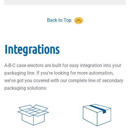
Back to Top
Integrations
A-B-C case erectors are built for easy integration into your
packaging line. If you're looking for more automation,
we've got you covered with our complete line of secondary
packaging solutions: