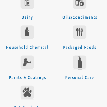
Dairy
Oils/Condiments
Household Chemical
Packaged Foods
Paints & Coatings
Personal Care