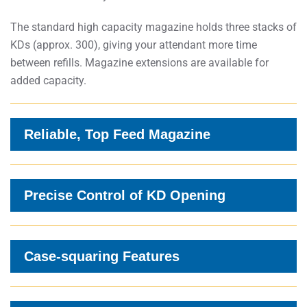
The standard high capacity magazine holds three stacks of
KDs (approx. 300), giving your attendant more time
between refills. Magazine extensions are available for
added capacity.
Reliable, Top Feed Magazine
Precise Control of KD Opening
Case-squaring Features