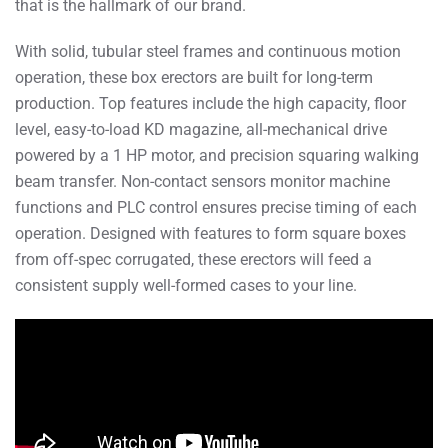
that is the hallmark of our brand.
With solid, tubular steel frames and continuous motion
operation, these box erectors are built for long-term
production. Top features include the high capacity, floor
level, easy-to-load KD magazine, all-mechanical drive
powered by a 1 HP motor, and precision squaring walking
beam transfer. Non-contact sensors monitor machine
functions and PLC control ensures precise timing of each
operation. Designed with features to form square boxes
from off-spec corrugated, these erectors will feed a
consistent supply well-formed cases to your line.