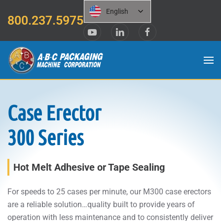
English
800.237.5975
Skip to main content
Case Erector
300 Series
Hot Melt Adhesive or Tape Sealing
For speeds to 25 cases per minute, our M300 case erectors
are a reliable solution…quality built to provide years of
operation with less maintenance and to consistently deliver