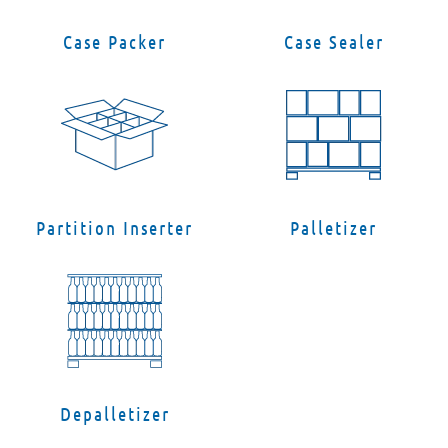
Case Packer
Case Sealer
Partition Inserter
Palletizer
Depalletizer