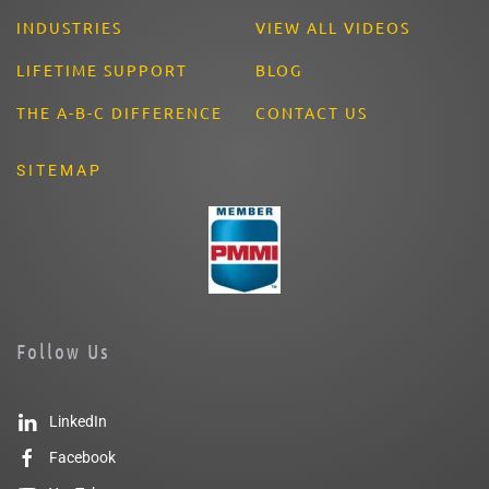
INDUSTRIES
VIEW ALL VIDEOS
LIFETIME SUPPORT
BLOG
THE A-B-C DIFFERENCE
CONTACT US
SITEMAP
Follow Us
LinkedIn
Facebook