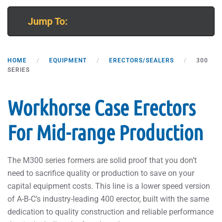
Jump To:
HOME
EQUIPMENT
ERECTORS/SEALERS
300
SERIES
Workhorse Case Erectors
For Mid-range Production
The M300 series formers are solid proof that you don’t
need to sacrifice quality or production to save on your
capital equipment costs. This line is a lower speed version
of A-B-C’s industry-leading 400 erector, built with the same
dedication to quality construction and reliable performance