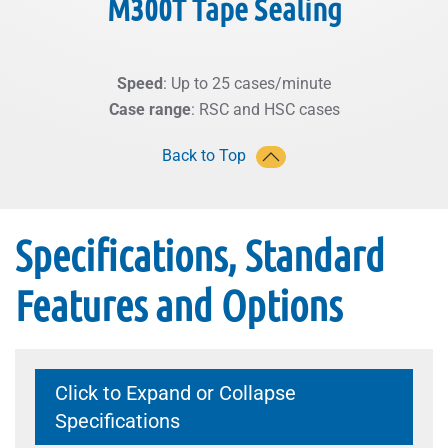
M300T Tape Sealing
Speed
: Up to 25 cases/minute
Case range
: RSC and HSC cases
Back to Top
Specifications, Standard
Features and Options
Click to Expand or Collapse
Specifications