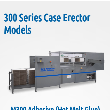
300 Series Case Erector
Models
M300 Adhesive (Hot Melt Glue)