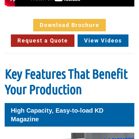
Download Brochure
Request a Quote
View Videos
Key Features That Benefit
Your Production
High Capacity, Easy-to-load KD
Magazine