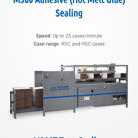
Sealing
Speed
: Up to 25 cases/minute
Case range
: RSC and HSC cases