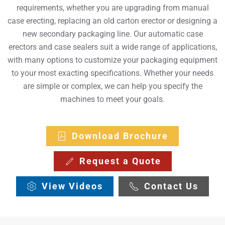
requirements, whether you are upgrading from manual
case erecting, replacing an old carton erector or designing a
new secondary packaging line. Our automatic case
erectors and case sealers suit a wide range of applications,
with many options to customize your packaging equipment
to your most exacting specifications. Whether your needs
are simple or complex, we can help you specify the
machines to meet your goals.
Download Brochure
Request a Quote
View Videos
Contact Us