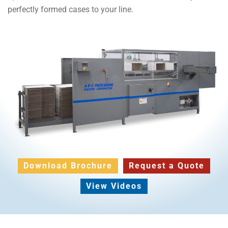
perfectly formed cases to your line.
Download Brochure
Request a Quote
View Videos