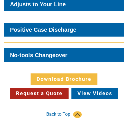
Adjusts to Your Line
Positive Case Discharge
No-tools Changeover
Download Brochure
Request a Quote
View Videos
Back to Top