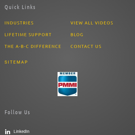
Quick Links
INDUSTRIES
VIEW ALL VIDEOS
LIFETIME SUPPORT
BLOG
THE A-B-C DIFFERENCE
CONTACT US
SITEMAP
Follow Us
LinkedIn