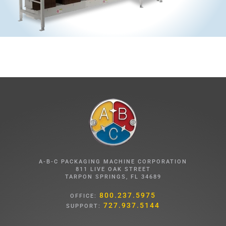
A-B-C PACKAGING MACHINE CORPORATION
811 LIVE OAK STREET
TARPON SPRINGS, FL 34689
800.237.5975
OFFICE:
727.937.5144
SUPPORT: