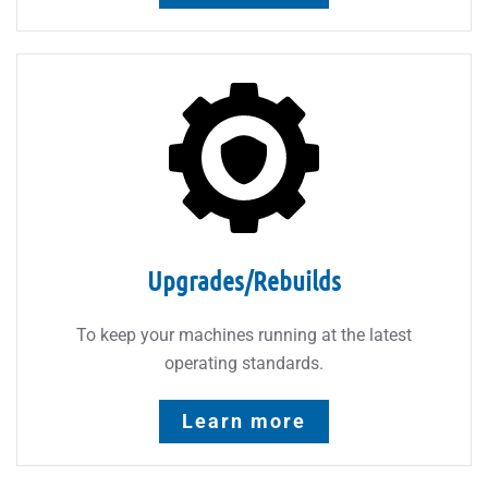
Upgrades/Rebuilds
To keep your machines running at the latest
operating standards.
Learn more