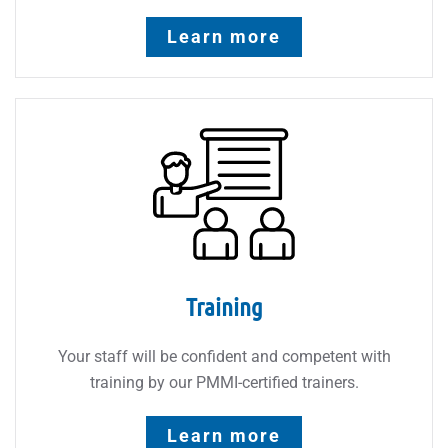
Learn more
Training
Your staff will be confident and competent with
training by our PMMI-certified trainers.
Learn more