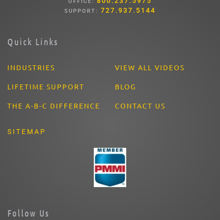
800.237.5975
OFFICE:
727.937.5144
SUPPORT:
Quick Links
INDUSTRIES
VIEW ALL VIDEOS
LIFETIME SUPPORT
BLOG
THE A-B-C DIFFERENCE
CONTACT US
SITEMAP
Follow Us