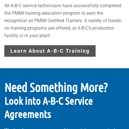
All A-B-C service technicians have successfully completed
the PMMI training education program to earn the
recognition as PMMI Certified Trainers. A variety of hands-
on training programs are offered, at A-B-C’s production
facility or in your plant.
Learn About A-B-C Training
Need Something More?
Look into A-B-C Service
Agreements