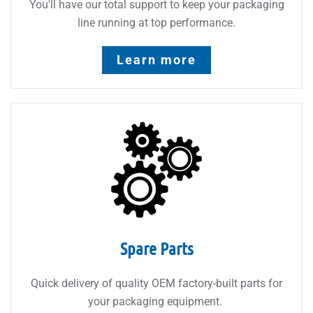
You'll have our total support to keep your packaging
line running at top performance.
Learn more
Spare Parts
Quick delivery of quality OEM factory-built parts for
your packaging equipment.