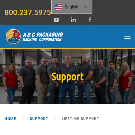
English
800.237.5975
Skip to main content
Support
HOME
SUPPORT
LIFETIME SUPPORT