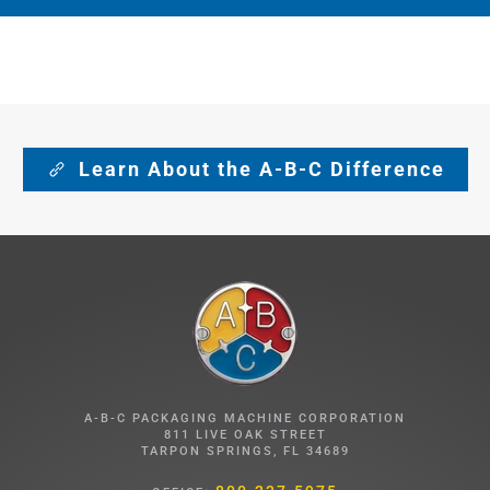
Learn About the A-B-C Difference
A-B-C PACKAGING MACHINE CORPORATION
811 LIVE OAK STREET
TARPON SPRINGS, FL 34689