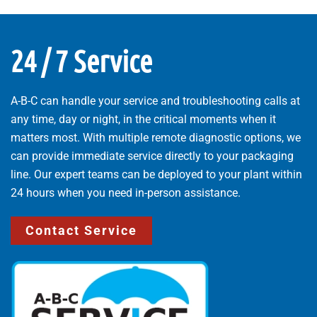
24 / 7 Service
A-B-C can handle your service and troubleshooting calls at
any time, day or night, in the critical moments when it
matters most. With multiple remote diagnostic options, we
can provide immediate service directly to your packaging
line. Our expert teams can be deployed to your plant within
24 hours when you need in-person assistance.
Contact Service