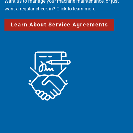
Want us to manage your machine maintenance, or just
want a regular check in? Click to learn more.
Learn About Service Agreements