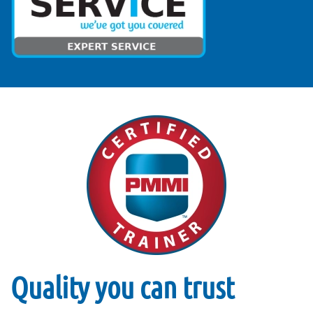
Quality you can trust