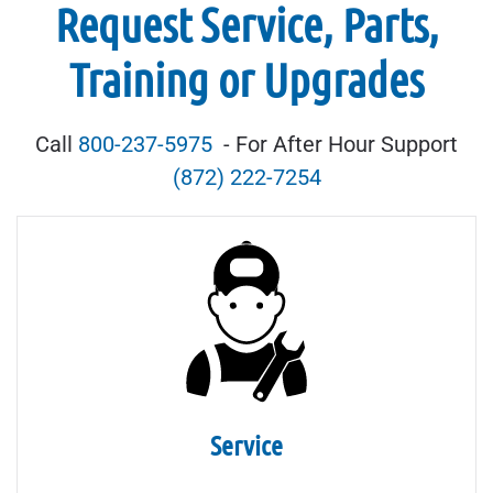
Request Service, Parts,
Training or Upgrades
Call
800-237-5975
- For After Hour Support
(872) 222-7254
Service