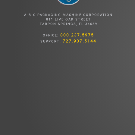
A-B-C PACKAGING MACHINE CORPORATION
811 LIVE OAK STREET
TARPON SPRINGS, FL 34689
800.237.5975
OFFICE:
727.937.5144
SUPPORT: