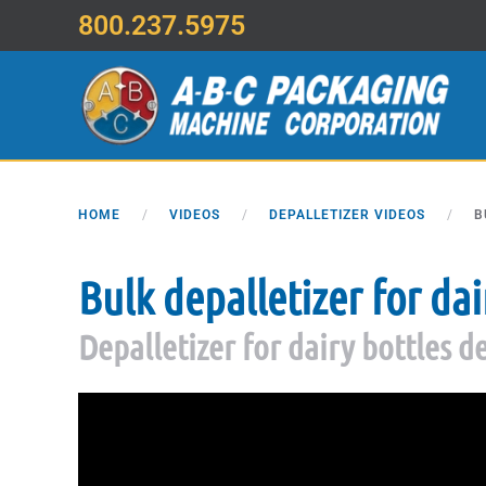
800.237.5975
Skip to main content
HOME
VIDEOS
DEPALLETIZER VIDEOS
B
Bulk depalletizer for dai
Depalletizer for dairy bottles 