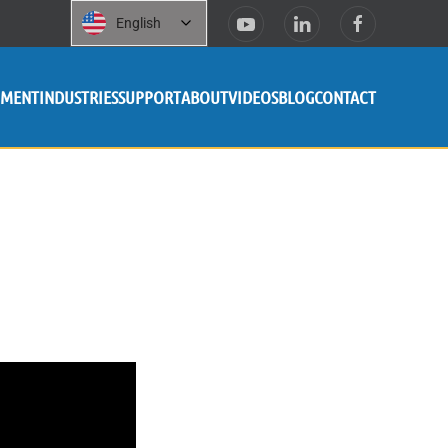
English
PMENT
INDUSTRIES
SUPPORT
ABOUT
VIDEOS
BLOG
CONTACT