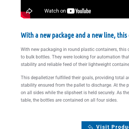
With a new package and a new line, this 
With new packaging in round plastic containers, this
to bulk bottles. They were looking for automation tha
stability and reliable feed of their lightweight contain
This depalletizer fulfilled their goals, providing total
stability ensured from the pallet to discharge. At the p
on all sides while the slipsheet is held securely. As the
table, the bottles are contained on all four sides.
Visit Prod