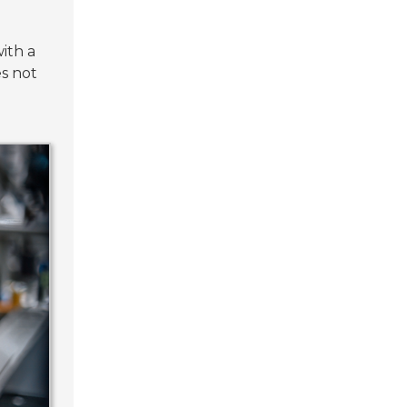
ith a
s not