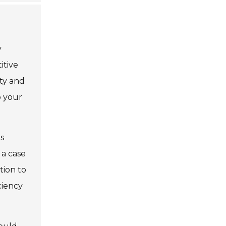
y
itive
ity and
o your
es
 a case
ntion to
ciency