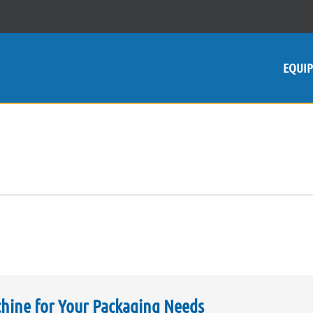
EQUI
chine for Your Packaging Needs