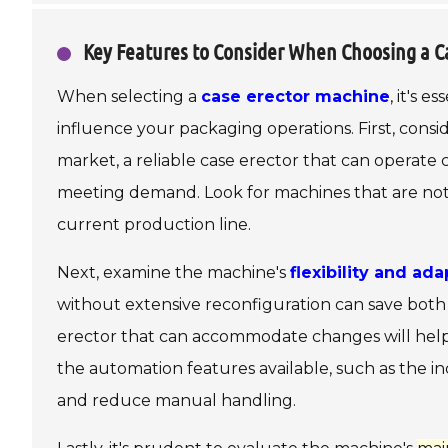
Key Features to Consider When Choosing a C
When selecting a
case erector machine
, it's 
influence your packaging operations. First, cons
market, a reliable case erector that can operat
meeting demand. Look for machines that are not o
current production line.
Next, examine the machine's
flexibility and ada
without extensive reconfiguration can save both 
erector that can accommodate changes will hel
the automation features available, such as the i
and reduce manual handling.