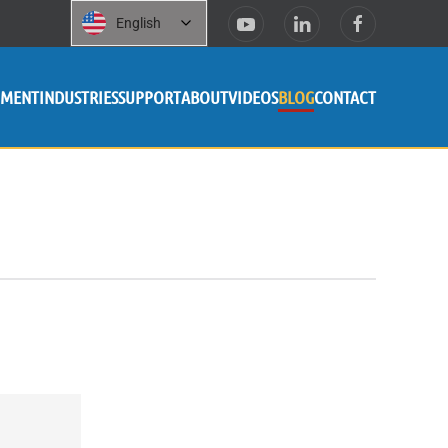
English
PMENT
INDUSTRIES
SUPPORT
ABOUT
VIDEOS
BLOG
CONTACT