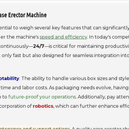
ase Erector Machine
essential to weigh several key features that can significantl
ider the machine's
speed and efficiency
. In today's compet
e continuously—
24/7
—is critical for maintaining productiv
nly fast but also designed for seamless integration int
ptability
. The ability to handle various box sizes and styl
time and labor costs. As packaging needs evolve, having
p to
future-proof your operations
. Additionally, pay atte
ncorporation of
robotics
, which can further enhance effi