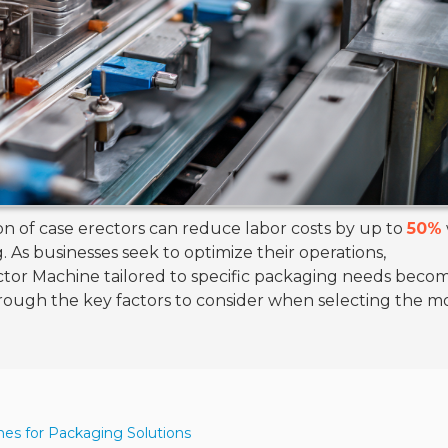
on of case erectors can reduce labor costs by up to
50%
 As businesses seek to optimize their operations,
tor Machine tailored to specific packaging needs beco
through the key factors to consider when selecting the m
nes for Packaging Solutions