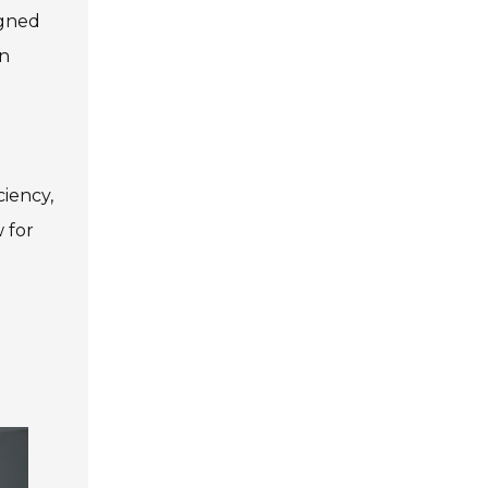
igned
an
ciency,
 for