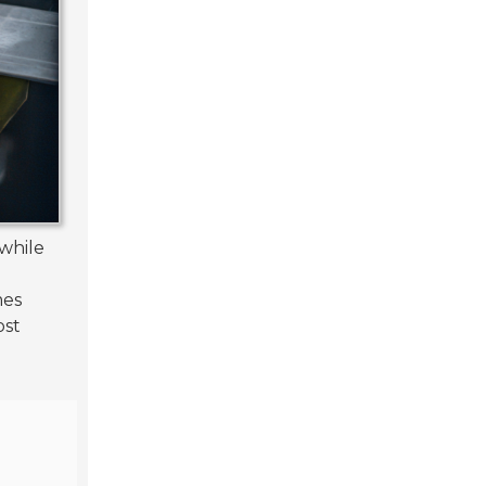
while
mes
ost