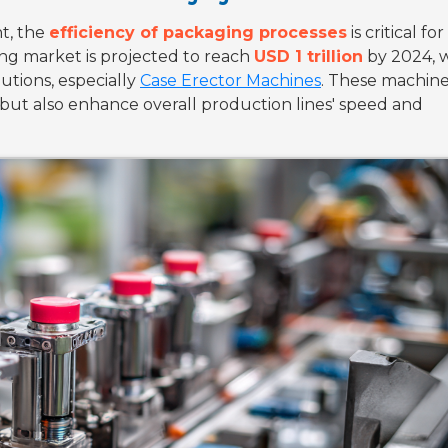
t, the
efficiency of packaging processes
is critical for
ng market is projected to reach
USD 1 trillion
by 2024, w
utions, especially
Case Erector Machines
. These machine
but also enhance overall production lines' speed and