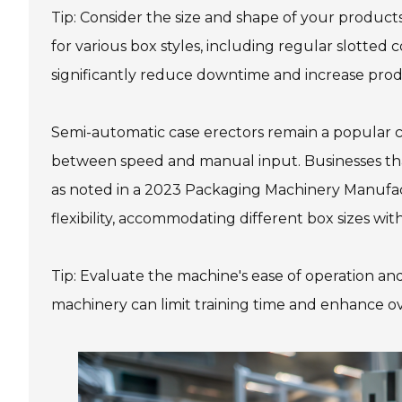
Tip: Consider the size and shape of your product
for various box styles, including regular slotted 
significantly reduce downtime and increase produ
Semi-automatic case erectors remain a popular c
between speed and manual input. Businesses that
as noted in a 2023 Packaging Machinery Manufact
flexibility, accommodating different box sizes wi
Tip: Evaluate the machine's ease of operation an
machinery can limit training time and enhance ov