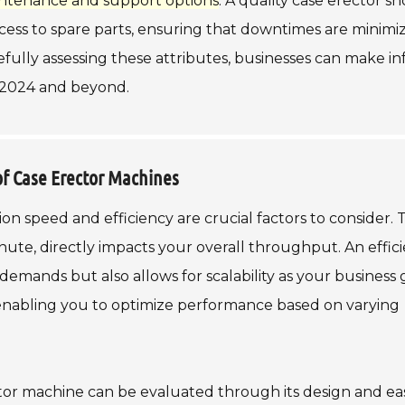
ntenance and support options
. A quality case erector s
ess to spare parts, ensuring that downtimes are minimi
fully assessing these attributes, businesses can make i
n 2024 and beyond.
of Case Erector Machines
n speed and efficiency are crucial factors to consider. 
ute, directly impacts your overall throughput. An effic
emands but also allows for scalability as your business 
 enabling you to optimize performance based on varying
ector machine can be evaluated through its design and ea