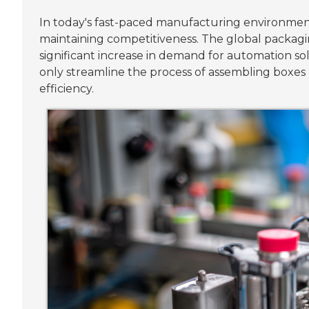
In today's fast-paced manufacturing environmen
maintaining competitiveness. The global packagi
significant increase in demand for automation sol
only streamline the process of assembling boxes 
efficiency.