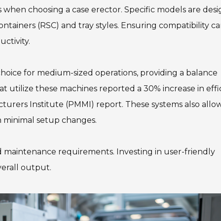
s when choosing a case erector. Specific models are des
containers (RSC) and tray styles. Ensuring compatibility c
ctivity.
hoice for medium-sized operations, providing a balance
 utilize these machines reported a 30% increase in effi
urers Institute (PMMI) report. These systems also allow
th minimal setup changes.
d maintenance requirements. Investing in user-friendly
erall output.