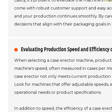
Lastly, it's prudent to evaluate the machine's
mai
come with robust customer support and easy acc
and your production continues smoothly. By care
decisions that align with their packaging goals i
Evaluating Production Speed and Efficiency 
When selecting a case erector machine, productio
machine's speed, often measured in cases per min
case erector not only meets current production d
Look for machines that offer adjustable speeds,
operational needs or product specifications.
In addition to speed, the efficiency of a case er