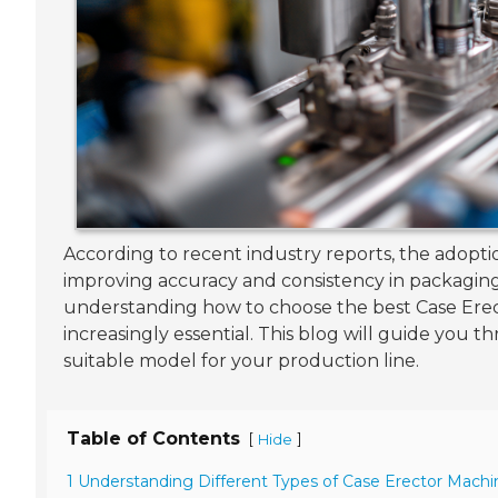
According to recent industry reports, the adopti
improving accuracy and consistency in packaging.
understanding how to choose the best Case Erec
increasingly essential. This blog will guide you 
suitable model for your production line.
Table of Contents
[
]
Hide
1 Understanding Different Types of Case Erector Machi