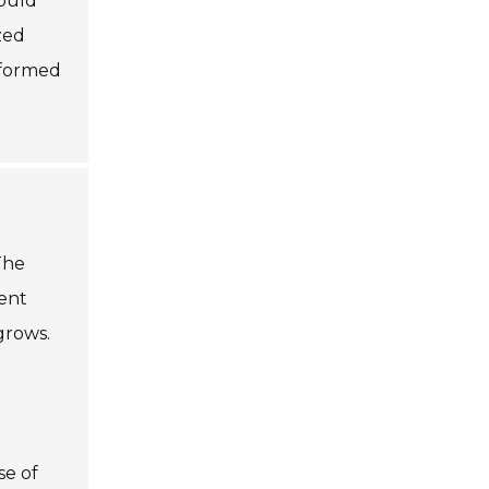
hould
zed
nformed
The
ient
grows.
se of