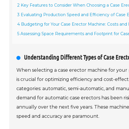
2 Key Features to Consider When Choosing a Case Ere
3 Evaluating Production Speed and Efficiency of Case 
4 Budgeting for Your Case Erector Machine: Costs and 
5 Assessing Space Requirements and Footprint for Case 
Understanding Different Types of Case Erect
When selecting a case erector machine for your 
is crucial for optimizing efficiency and cost-effe
categories: automatic, semi-automatic, and manua
demand for automatic case erectors has been risi
annually over the next five years. These machin
speed and accuracy are paramount.