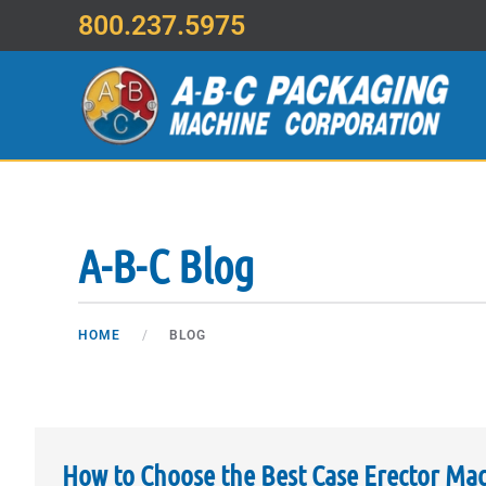
800.237.5975
Skip to main content
A-B-C Blog
HOME
BLOG
How to Choose the Best Case Erector Ma