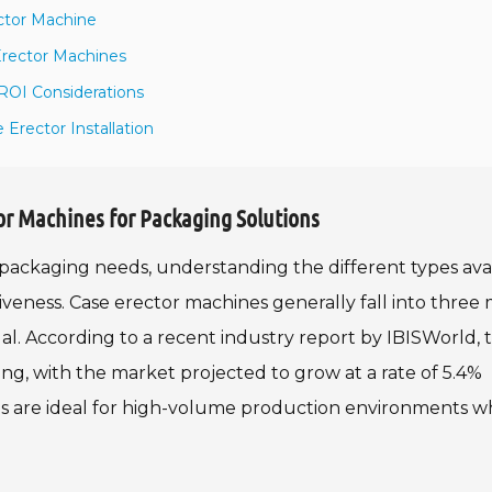
ctor Machine
Erector Machines
ROI Considerations
Erector Installation
or Machines for Packaging Solutions
packaging needs, understanding the different types ava
ctiveness. Case erector machines generally fall into three
l. According to a recent industry report by IBISWorld, 
ng, with the market projected to grow at a rate of 5.4%
es are ideal for high-volume production environments 