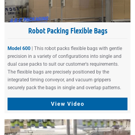
Robot Packing Flexible Bags
Model 600
| This robot packs flexible bags with gentle
precision in a variety of configurations into single and
dual case packs to suit our customer's requirements.
The flexible bags are precisely positioned by the
integrated timing conveyor, and vacuum grippers
securely pack the bags in single and overlap patterns.
View Video