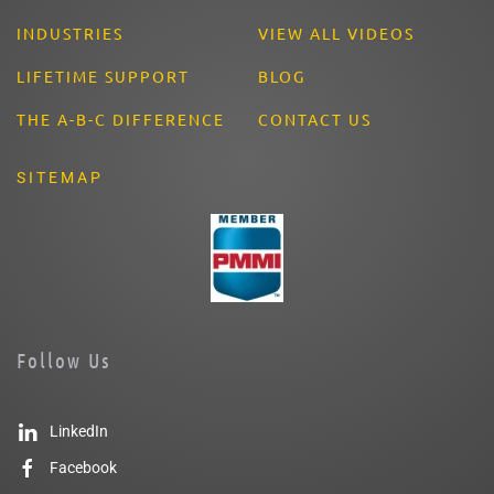
INDUSTRIES
VIEW ALL VIDEOS
LIFETIME SUPPORT
BLOG
THE A-B-C DIFFERENCE
CONTACT US
SITEMAP
Follow Us
LinkedIn
Facebook