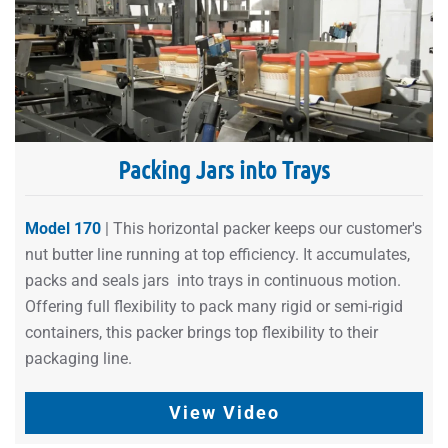
Packing Jars into Trays
Model 170
| This horizontal packer keeps our customer's
nut butter line running at top efficiency. It accumulates,
packs and seals jars into trays in continuous motion.
Offering full flexibility to pack many rigid or semi-rigid
containers, this packer brings top flexibility to their
packaging line.
View Video