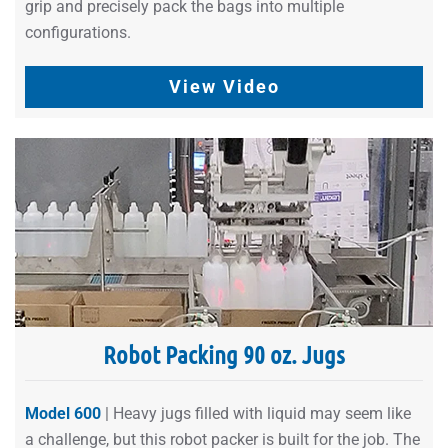
grip and precisely pack the bags into multiple
configurations.
View Video
Robot Packing 90 oz. Jugs
Model 600
| Heavy jugs filled with liquid may seem like
a challenge, but this robot packer is built for the job. The