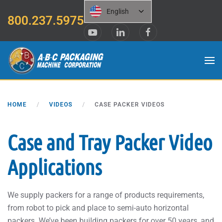
English
800.237.5975
Skip to main content
HOME
VIDEOS
CASE PACKER VIDEOS
Case and Tray Packer Video
Applications
We supply packers for a range of products requirements,
from robot to pick and place to semi-auto horizontal
packers. We’ve been building packers for over 50 years, and