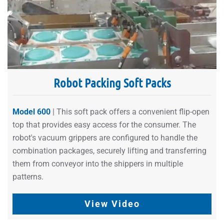
Robot Packing Soft Packs
Model 600
| This soft pack offers a convenient flip-open
top that provides easy access for the consumer. The
robot's vacuum grippers are configured to handle the
combination packages, securely lifting and transferring
them from conveyor into the shippers in multiple
patterns.
View Video