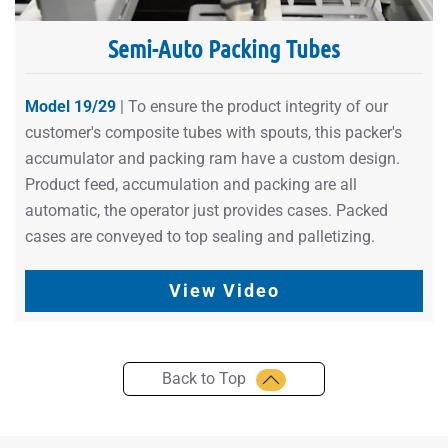
Semi-Auto Packing Tubes
Model 19/29
| To ensure the product integrity of our
customer's composite tubes with spouts, this packer's
accumulator and packing ram have a custom design.
Product feed, accumulation and packing are all
automatic, the operator just provides cases. Packed
cases are conveyed to top sealing and palletizing.
View Video
Back to Top