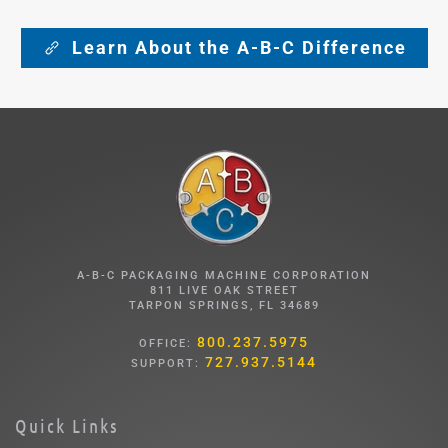
Learn About the A-B-C Difference
A-B-C PACKAGING MACHINE CORPORATION
811 LIVE OAK STREET
TARPON SPRINGS, FL 34689
800.237.5975
OFFICE:
727.937.5144
SUPPORT:
Quick Links