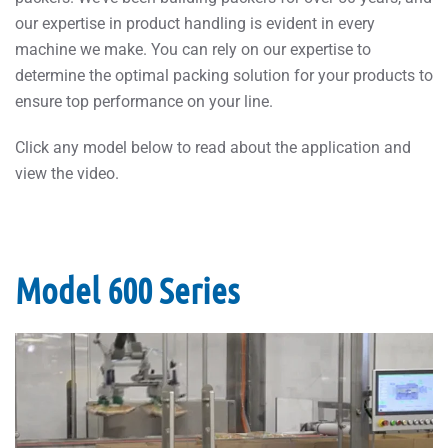
our expertise in product handling is evident in every
machine we make. You can rely on our expertise to
determine the optimal packing solution for your products to
ensure top performance on your line.
Click any model below to read about the application and
view the video.
Model 600 Series