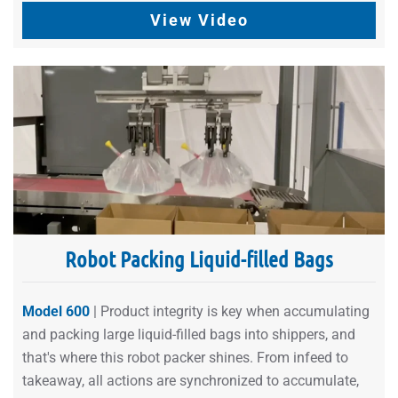
View Video
Robot Packing Liquid-filled Bags
Model 600
| Product integrity is key when accumulating
and packing large liquid-filled bags into shippers, and
that's where this robot packer shines. From infeed to
takeaway, all actions are synchronized to accumulate,