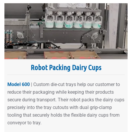
Robot Packing Dairy Cups
Model 600
| Custom die-cut trays help our customer to
reduce their packaging while keeping their products
secure during transport. Their robot packs the dairy cups
precisely into the tray cutouts with dual grip-clamp
tooling that securely holds the flexible dairy cups from
conveyor to tray.