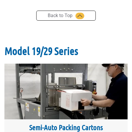
Back to Top
Model 19/29 Series
Semi-Auto Packing Cartons