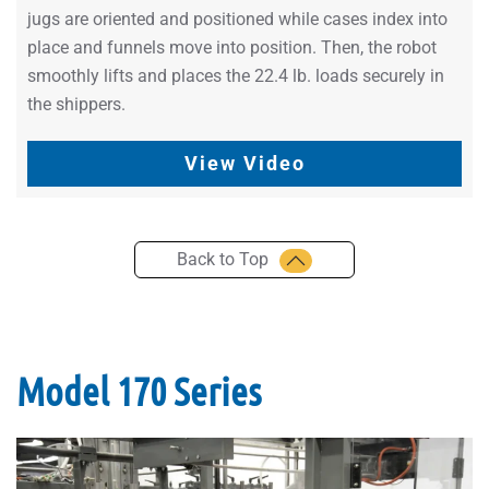
jugs are oriented and positioned while cases index into
place and funnels move into position. Then, the robot
smoothly lifts and places the 22.4 lb. loads securely in
the shippers.
View Video
Back to Top
Model 170 Series