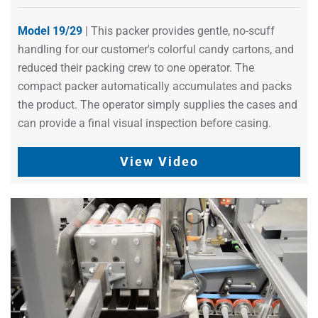
Model 19/29
| This packer provides gentle, no-scuff
handling for our customer's colorful candy cartons, and
reduced their packing crew to one operator. The
compact packer automatically accumulates and packs
the product. The operator simply supplies the cases and
can provide a final visual inspection before casing.
View Video